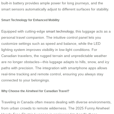
built-in battery provides ample power for long journeys, and the
smart sensors automatically adjust to different surfaces for stability.
Smart Technology for Enhanced Mobility
Equipped with cutting-edge
smart technology
, this luggage acts as a
personal travel companion. The intuitive control panel lets you
customize settings such as speed and balance, while the LED
lighting system improves visibility in low-light conditions. For
Canadian travelers, the rugged terrain and unpredictable weather
are no longer obstacles—this luggage adapts to hills, snow, and icy
paths with precision. The integration with smartphone apps allows
real-time tracking and remote control, ensuring you always stay
connected to your belongings.
Why Choose the Airwheel for Canadian Travel?
Traveling in Canada often means dealing with diverse environments,
from urban crowds to remote wilderness. The 2025 Funny Airwheel