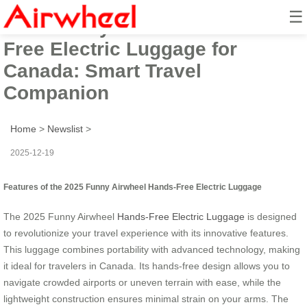
☰
2025 Funny Airwheel Hands-
Free Electric Luggage for
Canada: Smart Travel
Companion
Home
>
Newslist
>
2025-12-19
Features of the 2025 Funny Airwheel Hands-Free Electric Luggage
The 2025 Funny Airwheel
Hands-Free Electric Luggage
is designed
to revolutionize your travel experience with its innovative features.
This luggage combines portability with advanced technology, making
it ideal for travelers in Canada. Its hands-free design allows you to
navigate crowded airports or uneven terrain with ease, while the
lightweight construction ensures minimal strain on your arms. The