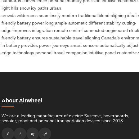
standards
convenience
personal
mobility
precision
intuitive
customize
light
hills
snow
icy paths
urban
crowds
wilderness
seamlessly
modern
traditional
blend
aligning
ideal
friendly
battery
power
long
ample
automatic
different
stability
cutting-
edge
improves
integration
remote
control
connected
engineered
slee
friendly
battery
ensures
sustainable
travel
aligning
Canada’s
environm
in
battery
provides
power
journeys
smart
sensors
automatically
adjust
edge
technology
personal
travel
companion
intuitive
panel
customize
About Airwheel
We are a leading manufacturer of electric Suitcase, hoverboards,
scooter, robot and personal transportation devices since 2013.
f
t
ig
yt