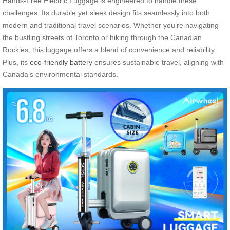
Hands-Free Electric Luggage is engineered to handle these
challenges. Its durable yet sleek design fits seamlessly into both
modern and traditional travel scenarios. Whether you’re navigating
the bustling streets of Toronto or hiking through the Canadian
Rockies, this luggage offers a blend of convenience and reliability.
Plus, its
eco-friendly battery
ensures sustainable travel, aligning with
Canada’s environmental standards.