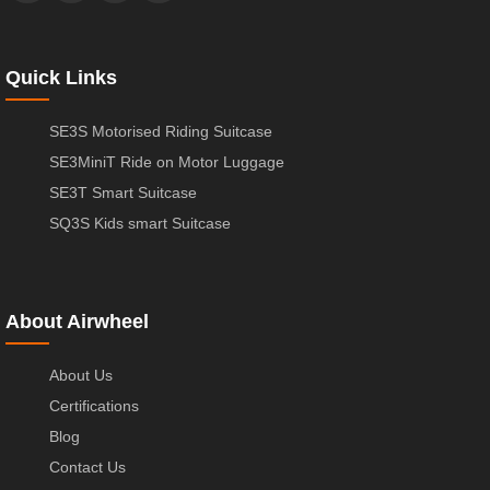
Quick Links
SE3S Motorised Riding Suitcase
SE3MiniT Ride on Motor Luggage
SE3T Smart Suitcase
SQ3S Kids smart Suitcase
About Airwheel
About Us
Certifications
Blog
Contact Us