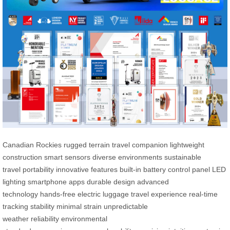
Canadian Rockies
rugged terrain
travel companion
lightweight
construction
smart sensors
diverse environments
sustainable
travel
portability
innovative features
built-in battery
control panel
LED
lighting
smartphone apps
durable design
advanced
technology
hands-free
electric luggage
travel experience
real-time
tracking
stability
minimal strain
unpredictable
weather
reliability
environmental