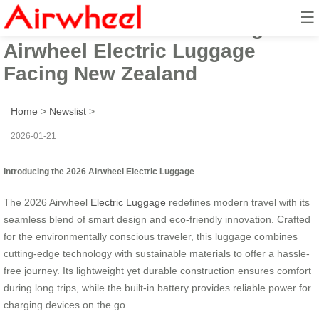
☰
2026 Beautiful Smart Design
Airwheel Electric Luggage
Facing New Zealand
Home
>
Newslist
>
2026-01-21
Introducing the 2026 Airwheel Electric Luggage
The 2026 Airwheel
Electric Luggage
redefines modern travel with its
seamless blend of smart design and eco-friendly innovation. Crafted
for the environmentally conscious traveler, this luggage combines
cutting-edge technology with sustainable materials to offer a hassle-
free journey. Its lightweight yet durable construction ensures comfort
during long trips, while the built-in battery provides reliable power for
charging devices on the go.