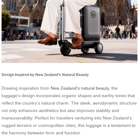
Design Inspired by New Zealand’s Natural Beauty
Drawing inspiration from
New Zealand’s natural beauty
, the
luggage’s design incorporates organic shapes and earthy tones that
reflect the country’s natural charm. The sleek, aerodynamic structure
not only enhances aesthetics but also improves stability and
maneuverability. Perfect for travelers venturing into New Zealand’s
rugged terrains or cosmopolitan cities, this luggage is a testament to
the harmony between form and function.