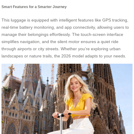
Smart Features for a Smarter Journey
This luggage is equipped with intelligent features like GPS tracking,
real-time battery monitoring, and app connectivity, allowing users to
manage their belongings effortlessly. The touch-screen interface
simplifies navigation, and the silent motor ensures a quiet ride
through airports or city streets. Whether you’re exploring urban
landscapes or nature trails, the 2026 model adapts to your needs.