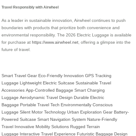
Travel Responsibly with Airwheel
As a leader in sustainable innovation, Airwheel continues to push
boundaries with products that prioritize both convenience and
environmental responsibility. The 2026 Electric Luggage is available
for purchase at
https://www.airwheel.net
, offering a glimpse into the
future of travel.
Smart Travel Gear
Eco-Friendly Innovation
GPS Tracking
Luggage
Lightweight Electric Suitcase
Sustainable Travel
Accessories
App-Controlled Baggage
Smart Charging
Luggage
Aerodynamic Travel Design
Durable Electric
Baggage
Portable Travel Tech
Environmentally Conscious
Luggage
Silent Motor Technology
Urban Exploration Gear
Battery-
Powered Suitcase
Smart Navigation System
Nature-Friendly
Travel
Innovative Mobility Solutions
Rugged Terrain
Luggage
Interactive Travel Experience
Futuristic Baggage Design