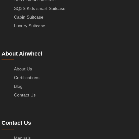
SQ3S Kids smart Suitcase
Cabin Suitcase
Luxury Suitcase
About Airwheel
About Us
Certifications
Blog
Contact Us
Contact Us
Manuals