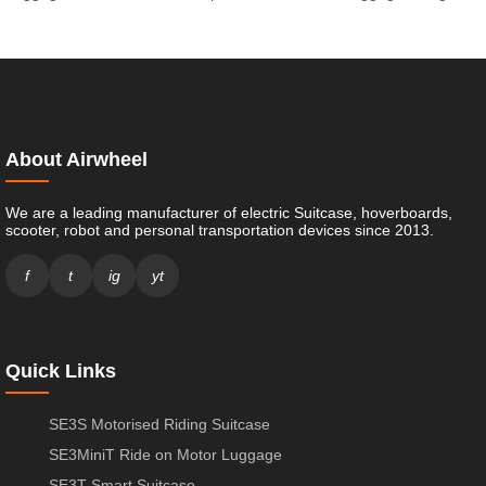
About Airwheel
We are a leading manufacturer of electric Suitcase, hoverboards,
scooter, robot and personal transportation devices since 2013.
f
t
ig
yt
Quick Links
SE3S Motorised Riding Suitcase
SE3MiniT Ride on Motor Luggage
SE3T Smart Suitcase