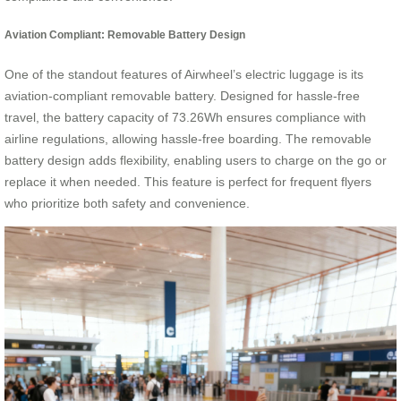
Aviation Compliant: Removable Battery Design
One of the standout features of Airwheel’s electric luggage is its
aviation-compliant removable battery. Designed for hassle-free
travel, the battery capacity of 73.26Wh ensures compliance with
airline regulations, allowing hassle-free boarding. The removable
battery design adds flexibility, enabling users to charge on the go or
replace it when needed. This feature is perfect for frequent flyers
who prioritize both safety and convenience.