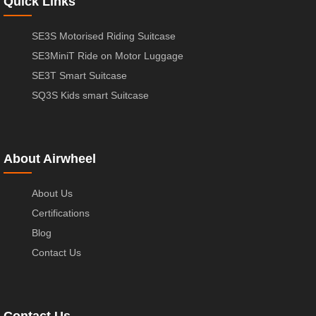
Quick Links
SE3S Motorised Riding Suitcase
SE3MiniT Ride on Motor Luggage
SE3T Smart Suitcase
SQ3S Kids smart Suitcase
About Airwheel
About Us
Certifications
Blog
Contact Us
Contact Us