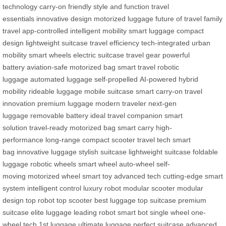
technology
carry-on friendly
style and function
travel
essentials
innovative design
motorized luggage
future of travel
family
travel
app-controlled
intelligent mobility
smart luggage
compact
design
lightweight suitcase
travel efficiency
tech-integrated
urban
mobility
smart wheels
electric suitcase
travel gear
powerful
battery
aviation-safe
motorized bag
smart travel
robotic
luggage
automated luggage
self-propelled
AI-powered
hybrid
mobility
rideable luggage
mobile suitcase
smart carry-on
travel
innovation
premium luggage
modern traveler
next-gen
luggage
removable battery
ideal travel companion
smart
solution
travel-ready
motorized bag
smart carry
high-
performance
long-range
compact scooter
travel tech
smart
bag
innovative luggage
stylish suitcase
lightweight suitcase
foldable
luggage
robotic wheels
smart wheel
auto-wheel
self-
moving
motorized wheel
smart toy
advanced tech
cutting-edge
smart
system
intelligent control
luxury robot
modular scooter
modular
design
top robot
top scooter
best luggage
top suitcase
premium
suitcase
elite luggage
leading robot
smart bot
single wheel
one-
wheel tech
1st luggage
ultimate luggage
perfect suitcase
advanced