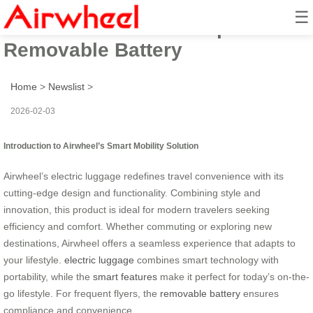
☰
Airwheel Aviation Compliant:
Removable Battery
Home
>
Newslist
>
2026-02-03
Introduction to Airwheel’s Smart Mobility Solution
Airwheel’s electric luggage redefines travel convenience with its
cutting-edge design and functionality. Combining style and
innovation, this product is ideal for modern travelers seeking
efficiency and comfort. Whether commuting or exploring new
destinations, Airwheel offers a seamless experience that adapts to
your lifestyle.
electric luggage
combines smart technology with
portability, while the
smart features
make it perfect for today’s on-the-
go lifestyle. For frequent flyers, the
removable battery
ensures
compliance and convenience.