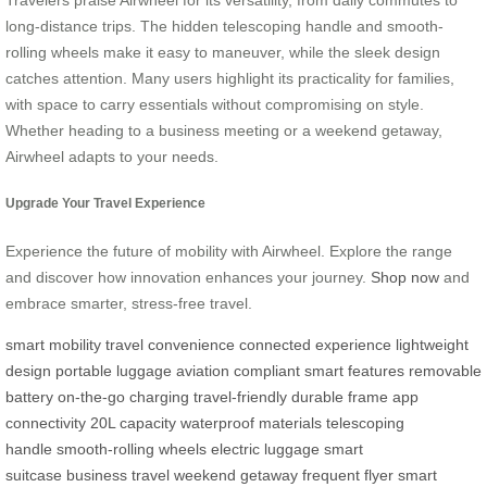
long-distance trips. The hidden telescoping handle and smooth-
rolling wheels make it easy to maneuver, while the sleek design
catches attention. Many users highlight its practicality for families,
with space to carry essentials without compromising on style.
Whether heading to a business meeting or a weekend getaway,
Airwheel adapts to your needs.
Upgrade Your Travel Experience
Experience the future of mobility with Airwheel. Explore the range
and discover how innovation enhances your journey.
Shop now
and
embrace smarter, stress-free travel.
smart mobility
travel convenience
connected experience
lightweight
design
portable luggage
aviation compliant
smart features
removable
battery
on-the-go charging
travel-friendly
durable frame
app
connectivity
20L capacity
waterproof materials
telescoping
handle
smooth-rolling wheels
electric luggage
smart
suitcase
business travel
weekend getaway
frequent flyer
smart