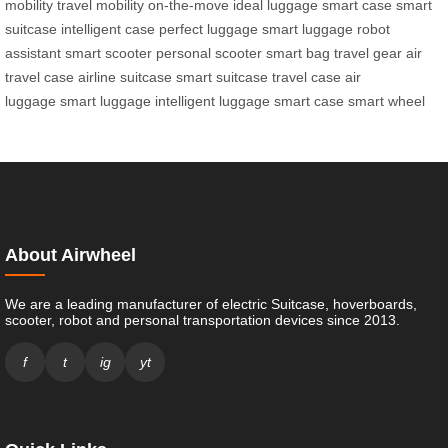
mobility
travel mobility
on-the-move
ideal luggage
smart case
smart
suitcase
intelligent case
perfect luggage
smart luggage
robot
assistant
smart scooter
personal scooter
smart bag
travel gear
air
travel case
airline suitcase
smart suitcase
travel case
air
luggage
smart luggage
intelligent luggage
smart case
smart wheel
About Airwheel
We are a leading manufacturer of electric Suitcase, hoverboards,
scooter, robot and personal transportation devices since 2013.
f
t
ig
yt