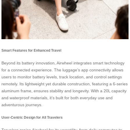
Smart Features for Enhanced Travel
Beyond its battery innovation, Airwheel integrates smart technology
for a connected experience. The luggage’s app connectivity allows
users to monitor battery levels, track location, and control settings
remotely. Its lightweight yet durable construction, featuring a 6-series
aluminum frame, ensures stability and longevity. With a 20L capacity
and waterproof materials, it’s built for both everyday use and
adventurous journeys.
User-Centric Design for All Travelers
Travelers praise Airwheel for its versatility, from daily commutes to