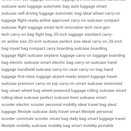
suitcase
auto luggage
automatic bag
auto luggage
smart
suitcase
self-driving luggage
automatic bag
ideal wheel
carry-on
luggage
flight-ready
airline approved
carry-on suitcase
compact
suitcase
flight luggage
smart tech
innovative tech
next-gen
tech
carry-on bag
flight bag
20-inch luggage
standard carry-
on
airline size
20-inch suitcase
perfect size
ideal carry-on
20-inch
bag
travel bag
compact carry
boarding suitcase
boarding
luggage
flight suitcase
airplane luggage
carry-on luggage
boarding
bag
electric suitcase
smart electric bag
carry-on suitcase
hand
luggage
handheld suitcase
carry-on case
carry-on bag
hand
luggage
first-class luggage
airport-ready
airport luggage
travel
suitcase
premium carry-on
top carry-on
smart suitcase
motorized
bag
smart wheel bag
wheel-powered luggage
rolling suitcase
smart
rolling
ideal suitcase
perfect suitcase
best suitcase
smart
scooter
electric scooter
personal mobility
ideal travel bag
ideal
luggage
lifestyle suitcase
daily travel
smart lifestyle
personal
scooter
commute scooter
smart bag
daily bag
smart luggage
travel
lifestyle
mobility suitcase
mobility bag
smart mobility
portable