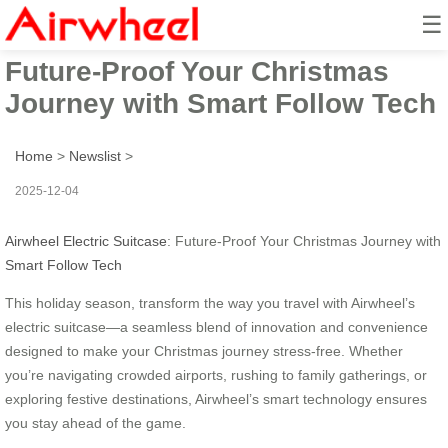
☰
Airwheel Electric Suitcase:
Future-Proof Your Christmas
Journey with Smart Follow Tech
Home
>
Newslist
>
2025-12-04
Airwheel Electric Suitcase
: Future-Proof Your Christmas Journey with
Smart Follow Tech
This holiday season, transform the way you travel with Airwheel’s
electric suitcase—a seamless blend of innovation and convenience
designed to make your Christmas journey stress-free. Whether
you’re navigating crowded airports, rushing to family gatherings, or
exploring festive destinations, Airwheel’s smart technology ensures
you stay ahead of the game.