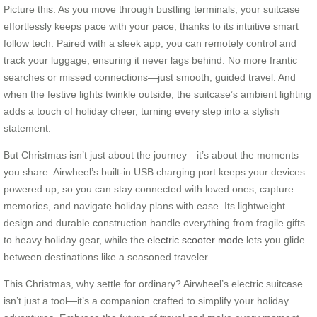
Picture this: As you move through bustling terminals, your suitcase
effortlessly keeps pace with your pace, thanks to its intuitive smart
follow tech. Paired with a sleek app, you can remotely control and
track your luggage, ensuring it never lags behind. No more frantic
searches or missed connections—just smooth, guided travel. And
when the festive lights twinkle outside, the suitcase’s ambient lighting
adds a touch of holiday cheer, turning every step into a stylish
statement.
But Christmas isn’t just about the journey—it’s about the moments
you share. Airwheel’s built-in USB charging port keeps your devices
powered up, so you can stay connected with loved ones, capture
memories, and navigate holiday plans with ease. Its lightweight
design and durable construction handle everything from fragile gifts
to heavy holiday gear, while the
electric scooter mode
lets you glide
between destinations like a seasoned traveler.
This Christmas, why settle for ordinary? Airwheel’s electric suitcase
isn’t just a tool—it’s a companion crafted to simplify your holiday