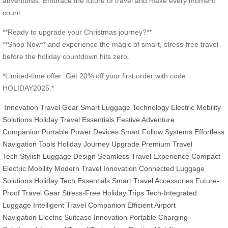
adventures. Embrace the future of travel and make every moment
count.
**Ready to upgrade your Christmas journey?**
**Shop Now** and experience the magic of smart, stress-free travel—
before the holiday countdown hits zero.
*Limited-time offer: Get 20% off your first order with code
HOLIDAY2025.*
Innovation Travel Gear
Smart Luggage Technology
Electric Mobility
Solutions
Holiday Travel Essentials
Festive Adventure
Companion
Portable Power Devices
Smart Follow Systems
Effortless
Navigation Tools
Holiday Journey Upgrade
Premium Travel
Tech
Stylish Luggage Design
Seamless Travel Experience
Compact
Electric Mobility
Modern Travel Innovation
Connected Luggage
Solutions
Holiday Tech Essentials
Smart Travel Accessories
Future-
Proof Travel Gear
Stress-Free Holiday Trips
Tech-Integrated
Luggage
Intelligent Travel Companion
Efficient Airport
Navigation
Electric Suitcase Innovation
Portable Charging