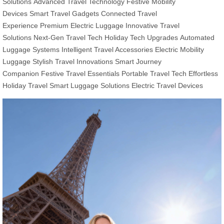
Solutions
Advanced Travel Technology
Festive Mobility
Devices
Smart Travel Gadgets
Connected Travel
Experience
Premium Electric Luggage
Innovative Travel
Solutions
Next-Gen Travel Tech
Holiday Tech Upgrades
Automated
Luggage Systems
Intelligent Travel Accessories
Electric Mobility
Luggage
Stylish Travel Innovations
Smart Journey
Companion
Festive Travel Essentials
Portable Travel Tech
Effortless
Holiday Travel
Smart Luggage Solutions
Electric Travel Devices