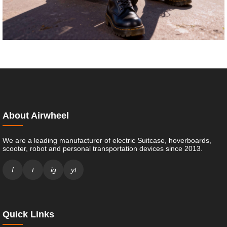
About Airwheel
We are a leading manufacturer of electric Suitcase, hoverboards,
scooter, robot and personal transportation devices since 2013.
f
t
ig
yt
Quick Links