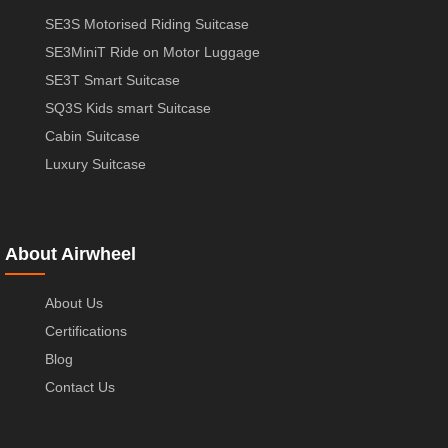
SE3S Motorised Riding Suitcase
SE3MiniT Ride on Motor Luggage
SE3T Smart Suitcase
SQ3S Kids smart Suitcase
Cabin Suitcase
Luxury Suitcase
About Airwheel
About Us
Certifications
Blog
Contact Us