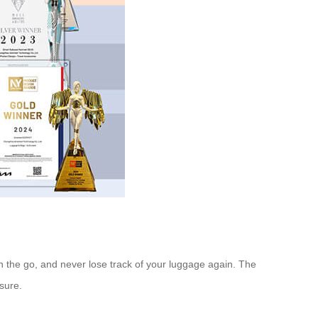
 the go, and never lose track of your luggage again. The
isure.