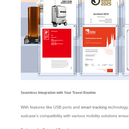
Seamless Integration with Your Travel Routine
With features like USB ports and
smart tracking
technology,
suitcase’s compatibility with various mobility solutions ensur