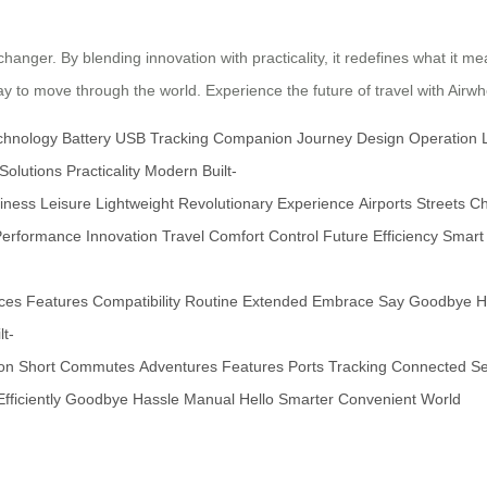
hanger. By blending innovation with practicality, it redefines what it mea
 to move through the world. Experience the future of travel with Airwh
chnology
Battery
USB
Tracking
Companion
Journey
Design
Operation
Solutions
Practicality
Modern
Built-
iness
Leisure
Lightweight
Revolutionary
Experience
Airports
Streets
Ch
Performance
Innovation
Travel
Comfort
Control
Future
Efficiency
Smart
ces
Features
Compatibility
Routine
Extended
Embrace
Say
Goodbye
H
lt-
ion
Short
Commutes
Adventures
Features
Ports
Tracking
Connected
Se
Efficiently
Goodbye
Hassle
Manual
Hello
Smarter
Convenient
World