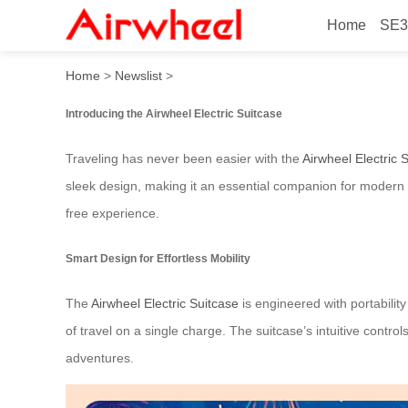
Home
SE3
Airwheel Electric Suitcase:
Home
>
Newslist
>
Introducing the Airwheel Electric Suitcase
Traveling has never been easier with the
Airwheel Electric 
sleek design, making it an essential companion for modern t
free experience.
Smart Design for Effortless Mobility
The
Airwheel Electric Suitcase
is engineered with portability
of travel on a single charge. The suitcase’s intuitive contr
adventures.