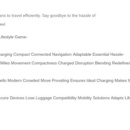
ns to travel efficiently. Say goodbye to the hassle of
eel.
Lifestyle
Game-
arging
Compact
Connected
Navigation
Adaptable
Essential
Hassle-
Miles
Movement
Compactness
Charged
Disruption
Blending
Redefine
ello
Modern
Crowded
Move
Providing
Ensures
Ideal
Charging
Makes
cure
Devices
Lose
Luggage
Compatibility
Mobility
Solutions
Adapts
Lif