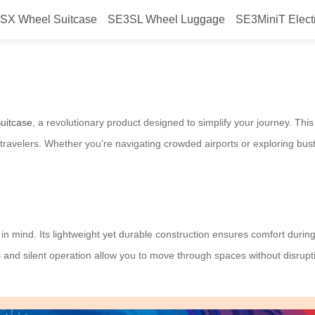
SX Wheel Suitcase
SE3SL Wheel Luggage
SE3MiniT Elect
 Streamline Your Travel
Suitcase
, a revolutionary product designed to simplify your journey. Th
ravelers. Whether you’re navigating crowded airports or exploring bustli
 in mind. Its lightweight yet durable construction ensures comfort during 
ols and silent operation allow you to move through spaces without disru