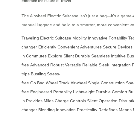
Embrace the Future of Travel
The Airwheel Electric Suitcase isn’t just a bag—it’s a game-c
manual luggage and hello to a smarter, more convenient way
Traveling
Electric
Suitcase
Mobility
Innovative
Portability
Te
changer
Efficiently
Convenient
Adventures
Secure
Devices
in
Commutes
Explore
Silent
Durable
Seamless
Intuitive
Bus
free
Advanced
Robust
Versatile
Reliable
Sleek
Integration
trips
Bustling
Stress-
free
Go
Bag
Wheel
Track
Airwheel
Single
Construction
Spa
free
Engineered
Portability
Lightweight
Durable
Comfort
Bui
in
Provides
Miles
Charge
Controls
Silent
Operation
Disrupt
changer
Blending
Innovation
Practicality
Redefines
Means