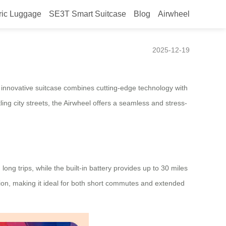
ric Luggage
SE3T Smart Suitcase
Blog
Airwheel
2025-12-19
is innovative suitcase combines cutting-edge technology with
ng city streets, the Airwheel offers a seamless and stress-
long trips, while the built-in battery provides up to 30 miles
ption, making it ideal for both short commutes and extended