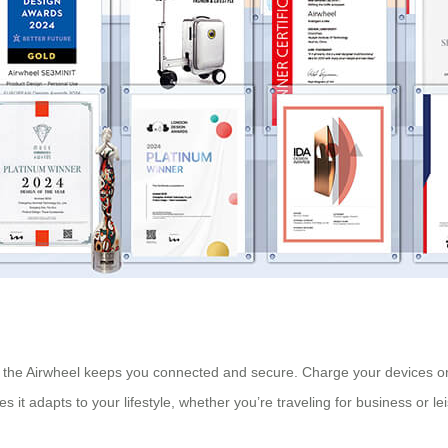
 the Airwheel keeps you connected and secure. Charge your devices on
es it adapts to your lifestyle, whether you’re traveling for business or le