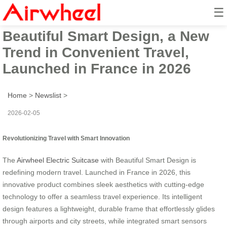
☰
Airwheel Electric Suitcase with
Beautiful Smart Design, a New
Trend in Convenient Travel,
Launched in France in 2026
Home
>
Newslist
>
2026-02-05
Revolutionizing Travel with Smart Innovation
The
Airwheel Electric Suitcase
with Beautiful Smart Design is
redefining modern travel. Launched in France in 2026, this
innovative product combines sleek aesthetics with cutting-edge
technology to offer a seamless travel experience. Its intelligent
design features a lightweight, durable frame that effortlessly glides
through airports and city streets, while integrated smart sensors