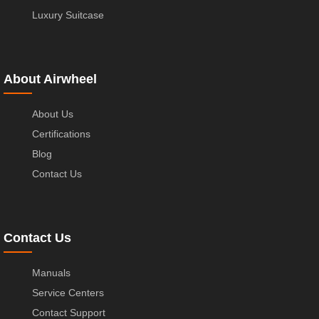
Luxury Suitcase
About Airwheel
About Us
Certifications
Blog
Contact Us
Contact Us
Manuals
Service Centers
Contact Support