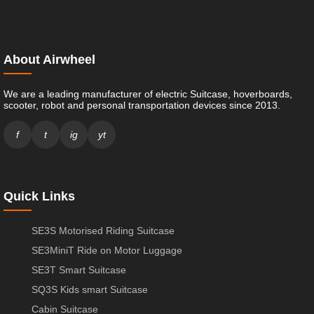
About Airwheel
We are a leading manufacturer of electric Suitcase, hoverboards,
scooter, robot and personal transportation devices since 2013.
f
t
ig
yt
Quick Links
SE3S Motorised Riding Suitcase
SE3MiniT Ride on Motor Luggage
SE3T Smart Suitcase
SQ3S Kids smart Suitcase
Cabin Suitcase