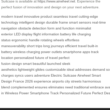
Suitcase is available at
https://www.airwheel.net
. Experience the
perfect fusion of innovation and design on your next adventure.
modern travel
innovative product
seamless travel
cutting-edge
technology
intelligent design
durable frame
smart sensors
real-time
navigation
obstacle detection
form and function
minimalist
exterior
LED display
flight information
battery life
charging
status
ergonomic handle
rotating wheels
effortless
maneuverability
short trips
long journeys
efficient travel
built-in
battery
wireless charging
power outlets
smartphone apps
track
location
personalized
future of travel
perfect
fusion
design
smart
beautiful
launched
sleek
aesthetics
lightweight
glides
customizable
ideal
addresses
demand
so
charges
syncs
users
adventure
Electric Suitcase
Airwheel
Smart
Design
France
2026
experience
airports
city streets
harmonious
blend
complemented
ensures
eliminates
need
traditional
embrace
ava
in
Wireless
Power
Smartphone
Track
Personalized
Future
Perfect
Des