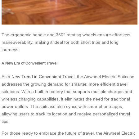
The ergonomic handle and 360° rotating wheels ensure effortless
maneuverability, making it ideal for both short trips and long
journeys.
A New Era of Convenient Travel
As a
New Trend in Convenient Travel
, the Airwheel Electric Suitcase
addresses the growing demand for smarter, more efficient travel
solutions. With a built-in battery that supports multiple charges and
wireless charging capabilities, it eliminates the need for traditional
power outlets. The suitcase also syncs with smartphone apps,
allowing users to track its location and receive personalized
travel
tips
.
For those ready to embrace the future of travel, the Airwheel Electric