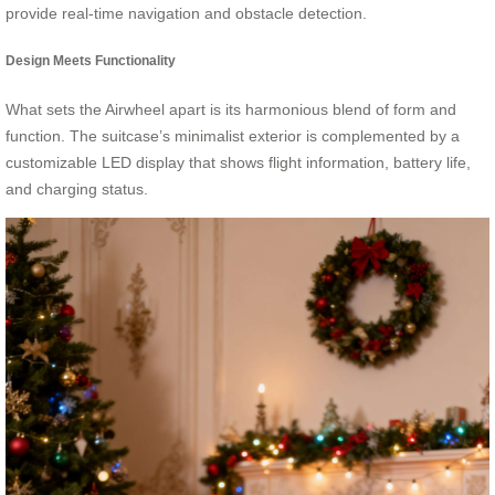
provide real-time navigation and obstacle detection.
Design Meets Functionality
What sets the Airwheel apart is its harmonious blend of form and
function. The suitcase’s minimalist exterior is complemented by a
customizable LED display that shows flight information, battery life,
and charging status.