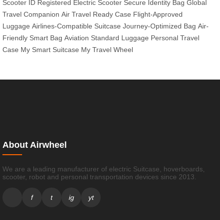
Scooter ID
Registered Electric Scooter
Secure Identity Bag
Global
Travel Companion
Air Travel Ready Case
Flight-Approved
Luggage
Airlines-Compatible Suitcase
Journey-Optimized Bag
Air-
Friendly Smart Bag
Aviation Standard Luggage
Personal Travel
Case
My Smart Suitcase
My Travel Wheel
About Airwheel
We are a leading manufacturer of electric Suitcase, hoverboards,
scooter, robot and personal transportation devices since 2013.
f
t
ig
yt