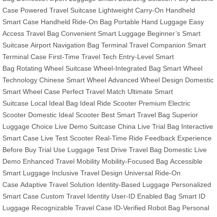
Case
Powered Travel Suitcase
Lightweight Carry-On
Handheld
Smart Case
Handheld Ride-On Bag
Portable Hand Luggage
Easy
Access Travel Bag
Convenient Smart Luggage
Beginner’s Smart
Suitcase
Airport Navigation Bag
Terminal Travel Companion
Smart
Terminal Case
First-Time Travel Tech
Entry-Level Smart
Bag
Rotating Wheel Suitcase
Wheel-Integrated Bag
Smart Wheel
Technology
Chinese Smart Wheel
Advanced Wheel Design
Domestic
Smart Wheel Case
Perfect Travel Match
Ultimate Smart
Suitcase
Local Ideal Bag
Ideal Ride Scooter
Premium Electric
Scooter
Domestic Ideal Scooter
Best Smart Travel Bag
Superior
Luggage Choice
Live Demo Suitcase
China Live Trial Bag
Interactive
Smart Case
Live Test Scooter
Real-Time Ride Feedback
Experience
Before Buy
Trial Use Luggage
Test Drive Travel Bag
Domestic Live
Demo
Enhanced Travel Mobility
Mobility-Focused Bag
Accessible
Smart Luggage
Inclusive Travel Design
Universal Ride-On
Case
Adaptive Travel Solution
Identity-Based Luggage
Personalized
Smart Case
Custom Travel Identity
User-ID Enabled Bag
Smart ID
Luggage
Recognizable Travel Case
ID-Verified Robot Bag
Personal