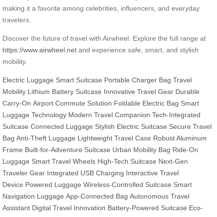
making it a favorite among celebrities, influencers, and everyday
travelers.
Discover the future of travel with Airwheel. Explore the full range at
https://www.airwheel.net
and experience safe, smart, and stylish
mobility.
Electric Luggage
Smart Suitcase
Portable Charger Bag
Travel
Mobility
Lithium Battery Suitcase
Innovative Travel Gear
Durable
Carry-On
Airport Commute Solution
Foldable Electric Bag
Smart
Luggage Technology
Modern Travel Companion
Tech-Integrated
Suitcase
Connected Luggage
Stylish Electric Suitcase
Secure Travel
Bag
Anti-Theft Luggage
Lightweight Travel Case
Robust Aluminum
Frame
Built-for-Adventure Suitcase
Urban Mobility Bag
Ride-On
Luggage
Smart Travel Wheels
High-Tech Suitcase
Next-Gen
Traveler Gear
Integrated USB Charging
Interactive Travel
Device
Powered Luggage
Wireless-Controlled Suitcase
Smart
Navigation Luggage
App-Connected Bag
Autonomous Travel
Assistant
Digital Travel Innovation
Battery-Powered Suitcase
Eco-