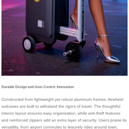
Durable Design and User-Centric Innovation
Constructed from lightweight yet robust aluminum frames, Airwheel
suitcases are built to withstand the rigors of travel. The thoughtful
interior layout ensures easy organization, while anti-theft features
and reinforced zippers add an extra layer of security. Users praise its
versatility, from airport commutes to leisurely rides around town,