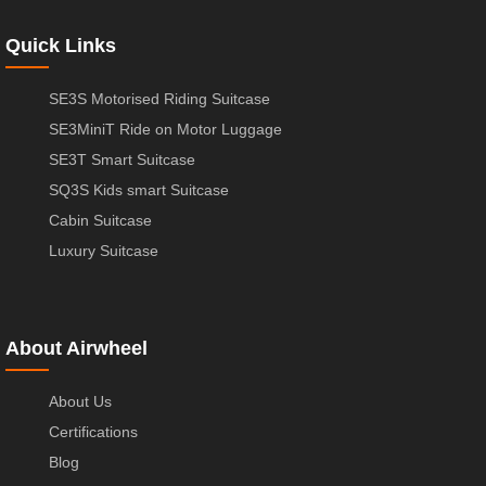
Quick Links
SE3S Motorised Riding Suitcase
SE3MiniT Ride on Motor Luggage
SE3T Smart Suitcase
SQ3S Kids smart Suitcase
Cabin Suitcase
Luxury Suitcase
About Airwheel
About Us
Certifications
Blog