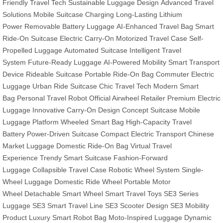
Friendly Travel Tech
Sustainable Luggage Design
Advanced Travel
Solutions
Mobile Suitcase Charging
Long-Lasting Lithium
Power
Removable Battery Luggage
AI-Enhanced Travel Bag
Smart
Ride-On Suitcase
Electric Carry-On
Motorized Travel Case
Self-
Propelled Luggage
Automated Suitcase
Intelligent Travel
System
Future-Ready Luggage
AI-Powered Mobility
Smart Transport
Device
Rideable Suitcase
Portable Ride-On Bag
Commuter Electric
Luggage
Urban Ride Suitcase
Chic Travel Tech
Modern Smart
Bag
Personal Travel Robot
Official Airwheel Retailer
Premium Electric
Luggage
Innovative Carry-On Design
Concept Suitcase
Mobile
Luggage Platform
Wheeled Smart Bag
High-Capacity Travel
Battery
Power-Driven Suitcase
Compact Electric Transport
Chinese
Market Luggage
Domestic Ride-On Bag
Virtual Travel
Experience
Trendy Smart Suitcase
Fashion-Forward
Luggage
Collapsible Travel Case
Robotic Wheel System
Single-
Wheel Luggage
Domestic Ride Wheel
Portable Motor
Wheel
Detachable Smart Wheel
Smart Travel Toys
SE3 Series
Luggage
SE3 Smart Travel Line
SE3 Scooter Design
SE3 Mobility
Product
Luxury Smart Robot Bag
Moto-Inspired Luggage
Dynamic