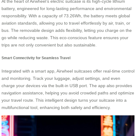
At the heart of Airwheel’s electric suitcase is its high-cycle lithium
battery, engineered for long-lasting performance and environmental
responsibility. With a capacity of 73.26Wh, the battery meets global
aviation standards, allowing you to travel effortlessly by air, train, or
bus. The removable design adds flexibility, letting you charge on the
go while reducing waste. This eco-conscious feature ensures your
trips are not only convenient but also sustainable.
Smart Connectivity for Seamless Travel
Integrated with a smart app, Airwheel suitcases offer real-time control
and monitoring. Track your luggage, adjust settings, and even
charge your devices via the built-in USB port. The app also provides
navigation assistance, helping you avoid crowded paths and optimize
your travel route. This intelligent design turns your suitcase into a
multifunctional tool, enhancing both safety and efficiency.