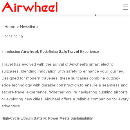
☰
Airwheel: SafeTravel Experience
Home
>
Newslist
>
2026-02-19
Airwheel
SafeTravel
Introducing
: Redefining
Experience
Travel has evolved with the arrival of Airwheel’s smart electric
suitcases, blending innovation with safety to enhance your journey.
Designed for modern travelers, these suitcases combine cutting-
edge technology with durable construction to ensure a seamless and
secure travel experience. Whether you’re navigating bustling airports
or exploring new cities, Airwheel offers a reliable companion for every
adventure.
High-Cycle Lithium Battery: Power Meets Sustainability