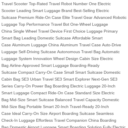
Travel Scooter
Top-Rated Travel Robot
Number One Electric
Scooter
Leading Smart Luggage Brand
Best-Selling Electric
Suitcase
Premium Ride-On Case
Elite Travel Gear
Advanced Robotic
Luggage
Top Performance Travel Bot
One-Wheel Luggage
China
Single Wheel Travel Device
First Choice Luggage
Primary
Smart Bag
Leading Domestic Suitcase
Affordable Smart
Case
Aluminum Luggage China
Aluminum Travel Case
Auto-Drive
Luggage
Self-Driving Suitcase
Autonomous Travel Bag
Automatic
Luggage System
Innovation Wheel Design
Cabin Size Electric
Bag
Airline-Approved Smart Luggage
Boarding-Ready
Suitcase
Compact Carry-On Case
Small Smart Suitcase
Domestic
Cabin Bag
SE3 Urban Travel
SE3 Smart Explorer
Next-Gen SE3
Series
Carry-On Power Bag
Boarding Electric Luggage
20-Inch
Smart Luggage
Compact Ride-On Case
Standard Size Electric
Bag
Mid-Size Smart Suitcase
Balanced Travel Capacity
Domestic
Mid-Size Bag
Portable Smart 20-Inch
Travel-Ready 20-Inch
Case
Ideal Carry-On Size
Airport Boarding Suitcase
Seamless
Check-In Luggage
Effortless Travel Companion
China Boarding
Bag
Domestic Airport Luggage
Smart Boarding Solution
Fully Electric