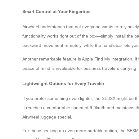
Smart Control at Your Fingertips
Airwheel understands that not everyone wants to rely solely
functionality works right out of the box—simply install the
backward movement remotely, while the handlebar lets you 
Another remarkable feature is Apple Find My integration. If
peace of mind is invaluable for business travelers carryin
Lightweight Options for Every Traveler
If you prefer something even lighter, the SE3SX might be th
It reaches a comfortable speed of 9.9km/h and maintains t
Airwheel luggage special.
For those seeking an even more portable option, the SE3Min