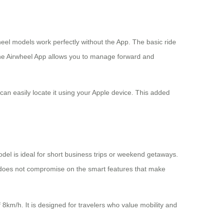
heel models work perfectly without the App. The basic ride
, the Airwheel App allows you to manage forward and
can easily locate it using your Apple device. This added
odel is ideal for short business trips or weekend getaways.
 does not compromise on the smart features that make
km/h. It is designed for travelers who value mobility and