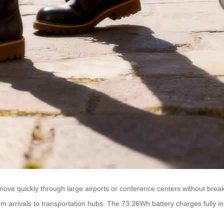
ve quickly through large airports or conference centers without break
from arrivals to transportation hubs. The 73.26Wh battery charges fully i