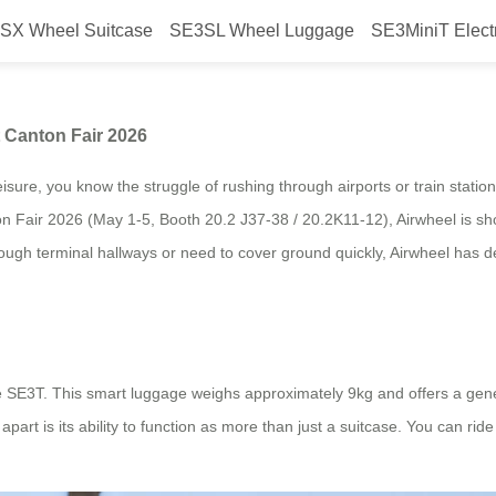
SX Wheel Suitcase
SE3SL Wheel Luggage
SE3MiniT Elect
r Global Customers at Canton Fai
 Canton Fair 2026
isure, you know the struggle of rushing through airports or train statio
on Fair 2026 (May 1-5, Booth 20.2 J37-38 / 20.2K11-12), Airwheel is sho
ough terminal hallways or need to cover ground quickly, Airwheel has d
he SE3T. This smart luggage weighs approximately 9kg and offers a gene
art is its ability to function as more than just a suitcase. You can ride it,