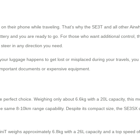
 on their phone while traveling. That’s why the SE3T and all other Airw
 battery and you are ready to go. For those who want additional control
steer in any direction you need.
 your luggage happens to get lost or misplaced during your travels, you 
g important documents or expensive equipment.
e perfect choice. Weighing only about 6.6kg with a 20L capacity, this m
he same 8-10km range capability. Despite its compact size, the SE3SX
iT weighs approximately 6.8kg with a 26L capacity and a top speed of 8