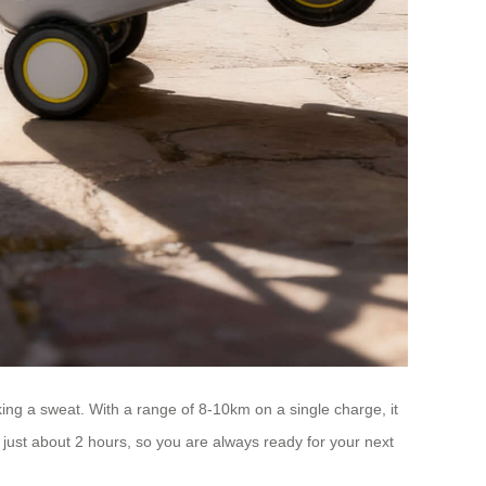
ing a sweat. With a range of 8-10km on a single charge, it
n just about 2 hours, so you are always ready for your next