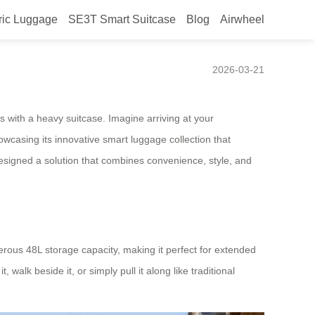
ric Luggage
SE3T Smart Suitcase
Blog
Airwheel
r 2026
2026-03-21
ns with a heavy suitcase. Imagine arriving at your
wcasing its innovative smart luggage collection that
esigned a solution that combines convenience, style, and
rous 48L storage capacity, making it perfect for extended
 walk beside it, or simply pull it along like traditional