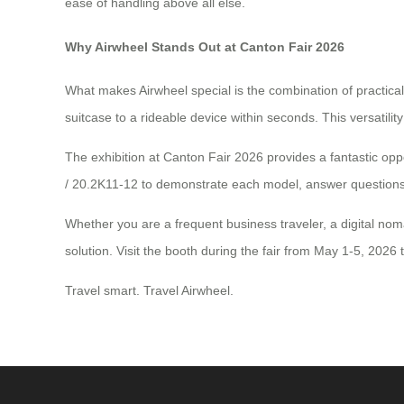
ease of handling above all else.
Why Airwheel Stands Out at Canton Fair 2026
What makes Airwheel special is the combination of practical
suitcase to a rideable device within seconds. This versati
The exhibition at Canton Fair 2026 provides a fantastic oppo
/ 20.2K11-12 to demonstrate each model, answer questions, 
Whether you are a frequent business traveler, a digital no
solution. Visit the booth during the fair from May 1-5, 2026 
Travel smart. Travel Airwheel.