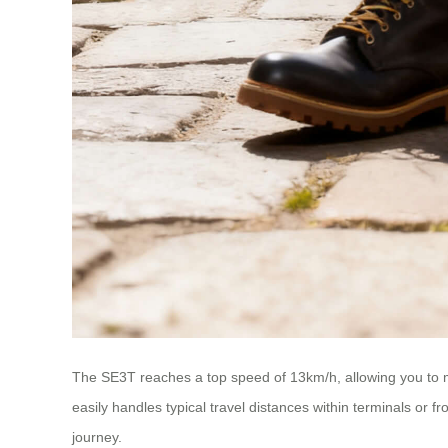
The SE3T reaches a top speed of 13km/h, allowing you to mo
easily handles typical travel distances within terminals or 
journey.