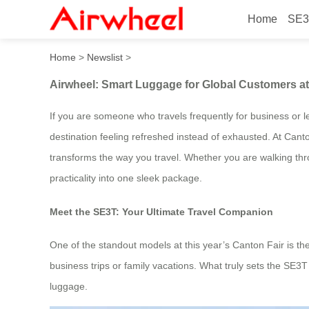
Home
SE3
Airwheel: Smart Luggage fo
Home
>
Newslist
>
Airwheel: Smart Luggage for Global Customers at
If you are someone who travels frequently for business or le
destination feeling refreshed instead of exhausted. At Cant
transforms the way you travel. Whether you are walking thr
practicality into one sleek package.
Meet the SE3T: Your Ultimate Travel Companion
One of the standout models at this year’s Canton Fair is t
business trips or family vacations. What truly sets the SE3T ap
luggage.