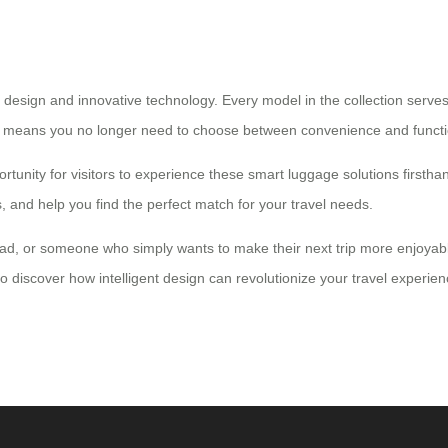
 design and innovative technology. Every model in the collection serve
lity means you no longer need to choose between convenience and functio
rtunity for visitors to experience these smart luggage solutions firsth
and help you find the perfect match for your travel needs.
mad, or someone who simply wants to make their next trip more enjoyabl
to discover how intelligent design can revolutionize your travel experien