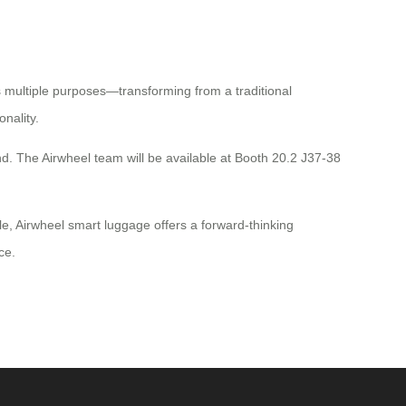
s multiple purposes—transforming from a traditional
nality.
and. The Airwheel team will be available at Booth 20.2 J37-38
e, Airwheel smart luggage offers a forward-thinking
ce.