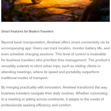
Smart Features for Modern Travelers
Beyond basic transportation, Airwheel offers smart connectivity via its
accompanying app. Users can track location, monitor battery life, and
even schedule charging sessions. This level of control is invaluable
for business travelers who prioritize time management. The product’s
versatility extends to short urban trips, such as visiting clients or
attending meetings, where its speed and portability outperform
traditional modes of transport.
By merging practicality with innovation, Airwheel transforms the way
business travelers navigate their daily routines. Whether commuting
to a meeting or jetting across continents, it adapts to the needs of
professionals seeking efficiency and comfort.