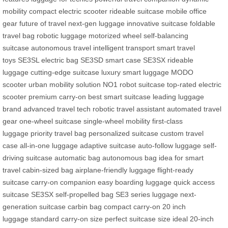
mobility
compact electric scooter
rideable suitcase
mobile office
gear
future of travel
next-gen luggage
innovative suitcase
foldable
travel bag
robotic luggage
motorized wheel
self-balancing
suitcase
autonomous travel
intelligent transport
smart travel
toys
SE3SL electric bag
SE3SD smart case
SE3SX rideable
luggage
cutting-edge suitcase
luxury smart luggage
MODO
scooter
urban mobility solution
NO1 robot suitcase
top-rated electric
scooter
premium carry-on
best smart suitcase
leading luggage
brand
advanced travel tech
robotic travel assistant
automated travel
gear
one-wheel suitcase
single-wheel mobility
first-class
luggage
priority travel bag
personalized suitcase
custom travel
case
all-in-one luggage
adaptive suitcase
auto-follow luggage
self-
driving suitcase
automatic bag
autonomous bag
idea for smart
travel
cabin-sized bag
airplane-friendly luggage
flight-ready
suitcase
carry-on companion
easy boarding luggage
quick access
suitcase
SE3SX self-propelled bag
SE3 series luggage
next-
generation suitcase
carbin bag
compact carry-on
20 inch
luggage
standard carry-on size
perfect suitcase size
ideal 20-inch