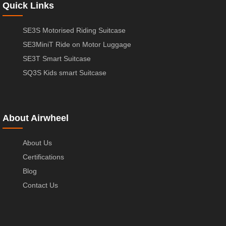
Quick Links
SE3S Motorised Riding Suitcase
SE3MiniT Ride on Motor Luggage
SE3T Smart Suitcase
SQ3S Kids smart Suitcase
About Airwheel
About Us
Certifications
Blog
Contact Us