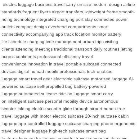
electric luggage
business travel
carry-on size
modern design
airline
standards
frequent flyers
airport transfers
lightweight frame
smooth-
riding technology
integrated charging port
stay connected
power
outlets
compact design
overhead compartments
smart
connectivity
accompanying app
track location
monitor battery
life
schedule charging
time management
urban trips
visiting
clients
attending meetings
traditional transport
daily routines
jetting
across continents
professional efficiency
travel
convenience
innovation in travel
portable suitcase
connected
devices
digital nomad
mobile professionals
tech-enabled
luggage
smart travel gear
electronic suitcase
motorized luggage
AI-
powered suitcase
self-propelled bag
battery-powered
luggage
automated suitcase
ride-on luggage
smart carry-
on
intelligent suitcase
personal mobility device
autonomous
scooter
folding electric scooter
glide through airport
hands-free
travel
luggage with motor
electric suitcase
20-inch suitcase
cabin
luggage
app-controlled luggage
suitcase charging phone
ergonomic
travel
designer luggage
high-tech suitcase
smart bag
features
luggage for techies
powerful travel companion
dynamic