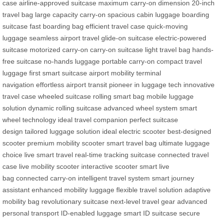
case
airline-approved suitcase
maximum carry-on dimension
20-inch
travel bag
large capacity carry-on
spacious cabin luggage
boarding
suitcase
fast boarding bag
efficient travel case
quick-moving
luggage
seamless airport travel
glide-on suitcase
electric-powered
suitcase
motorized carry-on
carry-on suitcase
light travel bag
hands-
free suitcase
no-hands luggage
portable carry-on
compact travel
luggage
first smart suitcase
airport mobility
terminal
navigation
effortless airport transit
pioneer in luggage tech
innovative
travel case
wheeled suitcase
rolling smart bag
mobile luggage
solution
dynamic rolling suitcase
advanced wheel system
smart
wheel technology
ideal travel companion
perfect suitcase
design
tailored luggage solution
ideal electric scooter
best-designed
scooter
premium mobility scooter
smart travel bag
ultimate luggage
choice
live smart travel
real-time tracking suitcase
connected travel
case
live mobility scooter
interactive scooter
smart live
bag
connected carry-on
intelligent travel system
smart journey
assistant
enhanced mobility luggage
flexible travel solution
adaptive
mobility bag
revolutionary suitcase
next-level travel gear
advanced
personal transport
ID-enabled luggage
smart ID suitcase
secure