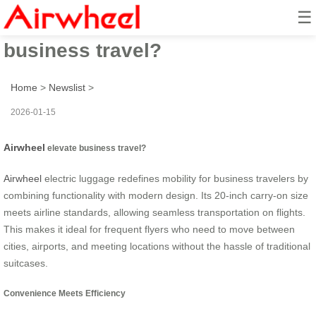
☰
How does Airwheel elevate
business travel?
Home
>
Newslist
>
2026-01-15
Airwheel
elevate business travel?
Airwheel
electric luggage redefines mobility for business travelers by
combining functionality with modern design. Its 20-inch carry-on size
meets airline standards, allowing seamless transportation on flights.
This makes it ideal for frequent flyers who need to move between
cities, airports, and meeting locations without the hassle of traditional
suitcases.
Convenience Meets Efficiency