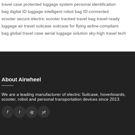
travel case
protected luggage system
personal identification
bag
digital ID luggage
intelligent robot bag
ID-connected
scooter
secure electric scooter
tracked travel bag
travel-ready
luggage
air travel suitcase
suitcase for flying
airline-compliant
bag
global travel case
aerial luggage solution
sky-high travel tech
About Airwheel
We are a leading manufacturer of electric Suitcase, hoverboards,
scooter, robot and personal transportation devices since 2013.
f
t
ig
yt