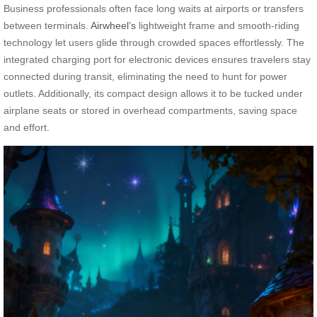
Business professionals often face long waits at airports or transfers
between terminals.
Airwheel’s
lightweight frame and smooth-riding
technology let users glide through crowded spaces effortlessly. The
integrated charging port for electronic devices ensures travelers stay
connected during transit, eliminating the need to hunt for power
outlets. Additionally, its compact design allows it to be tucked under
airplane seats or stored in overhead compartments, saving space
and effort.