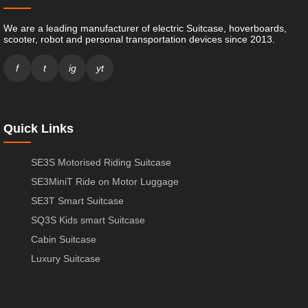
We are a leading manufacturer of electric Suitcase, hoverboards,
scooter, robot and personal transportation devices since 2013.
f
t
ig
yt
Quick Links
SE3S Motorised Riding Suitcase
SE3MiniT Ride on Motor Luggage
SE3T Smart Suitcase
SQ3S Kids smart Suitcase
Cabin Suitcase
Luxury Suitcase