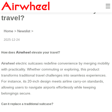
☰
How does airwheel elevate your
travel?
Home
>
Newslist
>
2025-12-24
Airwheel
How does
elevate your travel?
Airwheel
electric suitcases redefine convenience by merging mobility
with practicality. Whether commuting or exploring, this product
transforms traditional travel challenges into seamless experiences.
For instance, its 20-inch design meets airline carry-on standards,
allowing users to navigate airports effortlessly while keeping
belongings secure.
Can it replace a traditional suitcase?