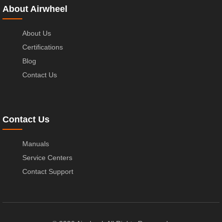
About Airwheel
About Us
Certifications
Blog
Contact Us
Contact Us
Manuals
Service Centers
Contact Support