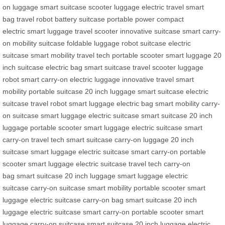
on luggage
smart suitcase
scooter luggage
electric travel
smart
bag
travel robot
battery suitcase
portable power
compact
electric
smart luggage
travel scooter
innovative suitcase
smart carry-
on
mobility suitcase
foldable luggage
robot suitcase
electric
suitcase
smart mobility
travel tech
portable scooter
smart luggage
20
inch suitcase
electric bag
smart suitcase
travel scooter
luggage
robot
smart carry-on
electric luggage
innovative travel
smart
mobility
portable suitcase
20 inch luggage
smart suitcase
electric
suitcase
travel robot
smart luggage
electric bag
smart mobility
carry-
on suitcase
smart luggage
electric suitcase
smart suitcase
20 inch
luggage
portable scooter
smart luggage
electric suitcase
smart
carry-on
travel tech
smart suitcase
carry-on luggage
20 inch
suitcase
smart luggage
electric suitcase
smart carry-on
portable
scooter
smart luggage
electric suitcase
travel tech
carry-on
bag
smart suitcase
20 inch luggage
smart luggage
electric
suitcase
carry-on suitcase
smart mobility
portable scooter
smart
luggage
electric suitcase
carry-on bag
smart suitcase
20 inch
luggage
electric suitcase
smart carry-on
portable scooter
smart
luggage
carry-on suitcase
smart suitcase
20 inch luggage
electric