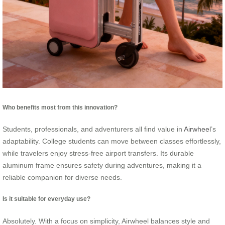
Who benefits most from this innovation?
Students, professionals, and adventurers all find value in
Airwheel
’s
adaptability. College students can move between classes effortlessly,
while travelers enjoy stress-free airport transfers. Its durable
aluminum frame ensures safety during adventures, making it a
reliable companion for diverse needs.
Is it suitable for everyday use?
Absolutely. With a focus on simplicity, Airwheel balances style and