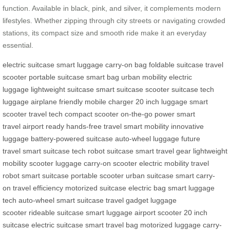
function. Available in black, pink, and silver, it complements modern
lifestyles. Whether zipping through city streets or navigating crowded
stations, its compact size and smooth ride make it an everyday
essential.
electric suitcase
smart luggage
carry-on bag
foldable suitcase
travel
scooter
portable suitcase
smart bag
urban mobility
electric
luggage
lightweight suitcase
smart suitcase
scooter suitcase
tech
luggage
airplane friendly
mobile charger
20 inch luggage
smart
scooter
travel tech
compact scooter
on-the-go power
smart
travel
airport ready
hands-free travel
smart mobility
innovative
luggage
battery-powered suitcase
auto-wheel luggage
future
travel
smart suitcase tech
robot suitcase
smart travel gear
lightweight
mobility
scooter luggage
carry-on scooter
electric mobility
travel
robot
smart suitcase
portable scooter
urban suitcase
smart carry-
on
travel efficiency
motorized suitcase
electric bag
smart luggage
tech
auto-wheel
smart suitcase
travel gadget
luggage
scooter
rideable suitcase
smart luggage
airport scooter
20 inch
suitcase
electric suitcase
smart travel bag
motorized luggage
carry-