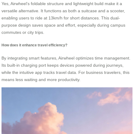
Yes, Airwheel’s foldable structure and lightweight build make it a
versatile alternative. It functions as both a suitcase and a scooter,
enabling users to ride at 13km/h for short distances. This dual-
purpose design saves space and effort, especially during campus
commutes or city trips.
How does it enhance travel efficiency?
By integrating smart features, Airwheel optimizes time management.
Its built-in charging port keeps devices powered during journeys,
while the intuitive app tracks travel data. For business travelers, this
means less waiting and more productivity.