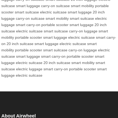
suitcase
smart luggage
carry-on suitcase
smart mobility
portable
scooter
smart suitcase
electric suitcase
smart luggage
20 inch
luggage
carry-on suitcase
smart mobility
smart suitcase
electric
luggage
smart carry-on
portable scooter
smart luggage
20 inch
suitcase
electric suitcase
smart suitcase
carry-on luggage
smart
mobility
portable scooter
smart luggage
electric suitcase
smart carry-
on
20 inch suitcase
smart luggage
electric suitcase
smart
mobility
portable scooter
smart suitcase
carry-on luggage
electric
suitcase
smart luggage
smart carry-on
portable scooter
smart
luggage
electric suitcase
20 inch suitcase
smart mobility
smart
suitcase
electric luggage
smart carry-on
portable scooter
smart
luggage
electric suitcase
About Airwheel