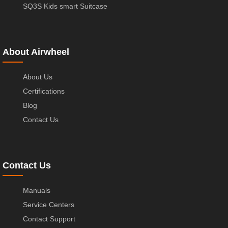
SQ3S Kids smart Suitcase
About Airwheel
About Us
Certifications
Blog
Contact Us
Contact Us
Manuals
Service Centers
Contact Support