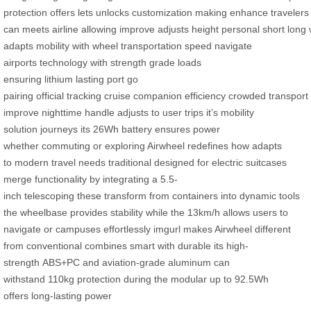
protection
offers
lets
unlocks
customization
making
enhance
travelers
can
meets
airline
allowing
improve
adjusts
height
personal
short
long
adapts
mobility with
wheel
transportation
speed
navigate
airports
technology with
strength
grade
loads
ensuring
lithium
lasting
port
go
pairing
official
tracking
cruise
companion
efficiency
crowded
transport
improve
nighttime
handle adjusts to
user
trips it’s
mobility
solution
journeys its
26Wh
battery ensures
power
whether
commuting or
exploring Airwheel
redefines how
adapts
to
modern
travel needs
traditional
designed for
electric
suitcases
merge
functionality by
integrating a
5.5-
inch
telescoping
these
transform
from
containers into
dynamic
tools
the
wheelbase provides
stability while
the 13km/h
allows users
to
navigate
or campuses
effortlessly imgurl
makes Airwheel
different
from
conventional
combines smart
with durable
its high-
strength
ABS+PC
and aviation-grade
aluminum
can
withstand
110kg
protection during
the modular
up to
92.5Wh
offers
long-lasting power