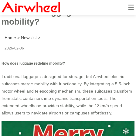
☰
how does luggage redefine
mobility?
Home
>
Newslist
>
2026-02-06
How does luggage redefine mobility?
Traditional luggage is designed for storage, but Airwheel electric
suitcases merge mobility with functionality. By integrating a 5.5-inch
motor wheel and telescoping mechanism, these suitcases transform
from static containers into dynamic transportation tools. The
extended wheelbase provides stability, while the 13km/h speed
allows users to navigate airports or campuses effortlessly.