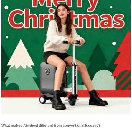
What makes Airwheel different from conventional luggage?