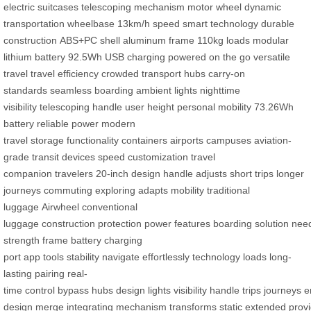
electric suitcases
telescoping mechanism
motor wheel
dynamic
transportation
wheelbase
13km/h speed
smart technology
durable
construction
ABS+PC shell
aluminum frame
110kg loads
modular
lithium battery
92.5Wh
USB charging
powered on the go
versatile
travel
travel efficiency
crowded transport hubs
carry-on
standards
seamless boarding
ambient lights
nighttime
visibility
telescoping handle
user height
personal mobility
73.26Wh
battery
reliable power
modern
travel
storage
functionality
containers
airports
campuses
aviation-
grade
transit
devices
speed customization
travel
companion
travelers
20-inch design
handle adjusts
short trips
longer
journeys
commuting
exploring
adapts
mobility
traditional
luggage
Airwheel
conventional
luggage
construction
protection
power
features
boarding
solution
nee
strength
frame
battery
charging
port
app
tools
stability
navigate
effortlessly
technology
loads
long-
lasting
pairing
real-
time
control
bypass
hubs
design
lights
visibility
handle
trips
journeys
e
design
merge
integrating
mechanism
transforms
static
extended
prov