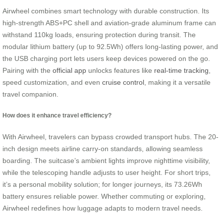
Airwheel combines smart technology with durable construction. Its
high-strength ABS+PC shell and aviation-grade aluminum frame can
withstand 110kg loads, ensuring protection during transit. The
modular lithium battery (up to 92.5Wh) offers long-lasting power, and
the USB charging port lets users keep devices powered on the go.
Pairing with the
official app
unlocks features like
real-time tracking
,
speed customization, and even
cruise control
, making it a versatile
travel companion.
How does it enhance travel efficiency?
With Airwheel, travelers can bypass crowded transport hubs. The 20-
inch design meets airline carry-on standards, allowing seamless
boarding. The suitcase’s ambient lights improve nighttime visibility,
while the telescoping handle adjusts to user height. For short trips,
it’s a personal mobility solution; for longer journeys, its 73.26Wh
battery ensures reliable power. Whether commuting or exploring,
Airwheel redefines how luggage adapts to modern travel needs.