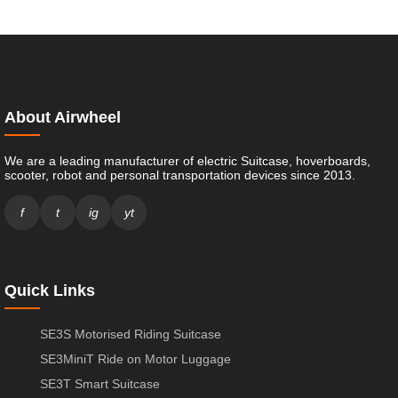
About Airwheel
We are a leading manufacturer of electric Suitcase, hoverboards,
scooter, robot and personal transportation devices since 2013.
f
t
ig
yt
Quick Links
SE3S Motorised Riding Suitcase
SE3MiniT Ride on Motor Luggage
SE3T Smart Suitcase