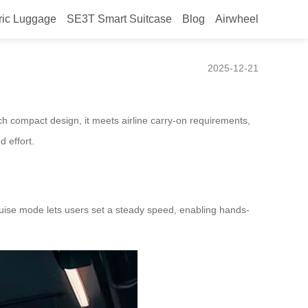
ric Luggage
SE3T Smart Suitcase
Blog
Airwheel
2025-12-21
ch compact design, it meets airline carry-on requirements,
d effort.
cruise mode lets users set a steady speed, enabling hands-