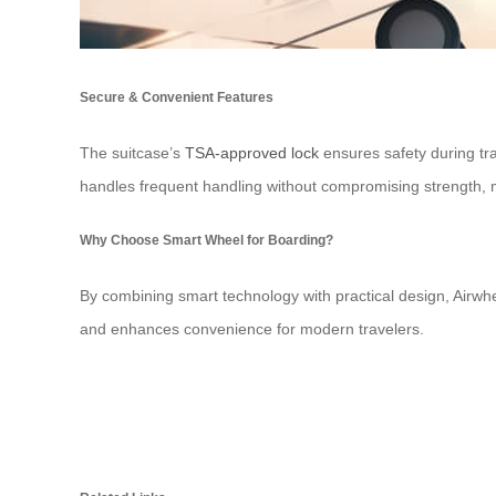
Secure & Convenient Features
The suitcase’s
TSA-approved lock
ensures safety during tra
handles frequent handling without compromising strength, ma
Why Choose Smart Wheel for Boarding?
By combining smart technology with practical design, Airwhe
and enhances convenience for modern travelers.