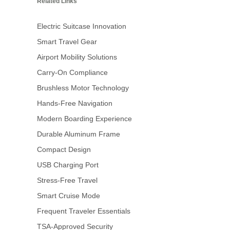
Related Links
Electric Suitcase Innovation
Smart Travel Gear
Airport Mobility Solutions
Carry-On Compliance
Brushless Motor Technology
Hands-Free Navigation
Modern Boarding Experience
Durable Aluminum Frame
Compact Design
USB Charging Port
Stress-Free Travel
Smart Cruise Mode
Frequent Traveler Essentials
TSA-Approved Security