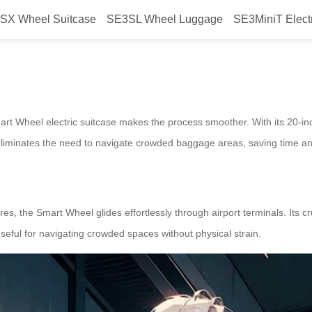
SX Wheel Suitcase
SE3SL Wheel Luggage
SE3MiniT Elect
lify boarding?
Smart Wheel electric suitcase makes the process smoother. With its 20-in
s eliminates the need to navigate crowded baggage areas, saving time an
es, the Smart Wheel glides effortlessly through airport terminals. Its 
 useful for navigating crowded spaces without physical strain.