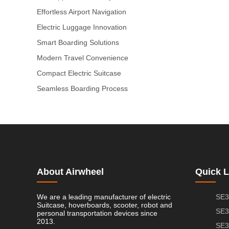
Effortless Airport Navigation
Electric Luggage Innovation
Smart Boarding Solutions
Modern Travel Convenience
Compact Electric Suitcase
Seamless Boarding Process
About Airwheel
Quick L
We are a leading manufacturer of electric
SE3
Suitcase, hoverboards, scooter, robot and
SE3
personal transportation devices since
2013.
SE3