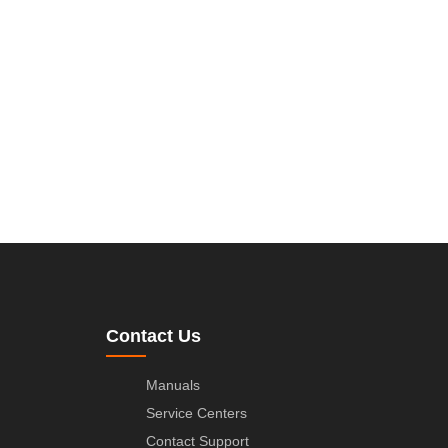
Contact Us
Manuals
Service Centers
Contact Support