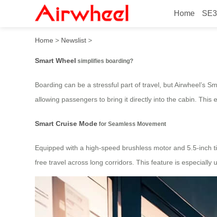
Home
SE3
How does Smart Wheel simp
Home
>
Newslist
>
Smart Wheel
simplifies boarding?
Boarding can be a stressful part of travel, but Airwheel’s 
allowing passengers to bring it directly into the cabin. Thi
Smart Cruise Mode
for Seamless Movement
Equipped with a high-speed brushless motor and 5.5-inch tir
free travel across long corridors. This feature is especially