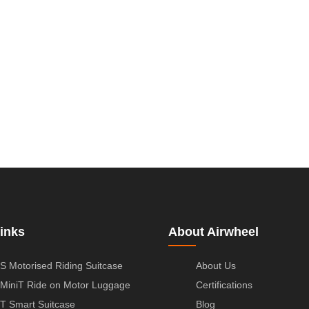
inks
About Airwheel
S Motorised Riding Suitcase
About Us
MiniT Ride on Motor Luggage
Certifications
T Smart Suitcase
Blog