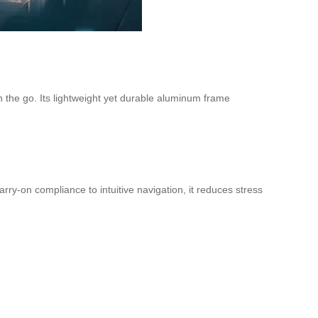
n the go. Its lightweight yet durable aluminum frame
ry-on compliance to intuitive navigation, it reduces stress