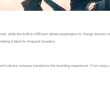
nsit, while the built-in USB port allows passengers to charge devices o
king it ideal for frequent travelers.
el’s electric suitcase transforms the boarding experience. From easy car