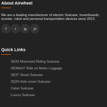
About Airwheel
We are a leading manufacturer of electric Suitcase, hoverboards,
scooter, robot and personal transportation devices since 2013.
f
t
ig
yt
Quick Links
SE3S Motorised Riding Suitcase
SE3MiniT Ride on Motor Luggage
SE3T Smart Suitcase
SQ3S Kids smart Suitcase
Cabin Suitcase
Luxury Suitcase