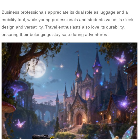
Business professionals appreciate its dual role as luggage and a
mobility tool, while young professionals and students value its sleek
design and versatility. Travel enthusiasts also love its durability,
ensuring their belongings stay safe during adventures.