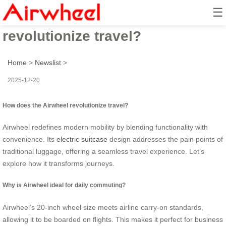
☰
How does the Airwheel
revolutionize travel?
Home
>
Newslist
>
2025-12-20
How does the Airwheel revolutionize travel?
Airwheel redefines modern mobility by blending functionality with
convenience. Its
electric suitcase
design addresses the pain points of
traditional luggage, offering a seamless travel experience. Let’s
explore how it transforms journeys.
Why is Airwheel ideal for daily commuting?
Airwheel’s 20-inch wheel size meets airline carry-on standards,
allowing it to be boarded on flights. This makes it perfect for business