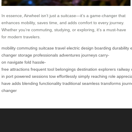
In essence, Airwheel isn’t just a suitcase—it’s a game-changer that
enhances mobility, saves time, and adds comfort to every journey.
Whether you’re commuting, studying, or exploring, it’s a must-have
for modern travelers.
mobility
commuting
suitcase
travel
electric
design
boarding
durability
changer
storage
professionals
adventures
journeys
carry-
on
navigate
fold
hassle-
free
attractions
frequent
tool
belongings
destination
explorers
railway
in
port
powered
sessions
tow
effortlessly
simply
reaching
role
appreci
have
adds
blending
functionality
traditional
seamless
transforms
journ
changer