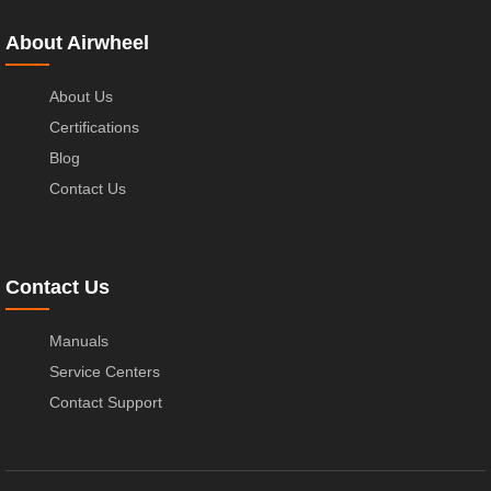
About Airwheel
About Us
Certifications
Blog
Contact Us
Contact Us
Manuals
Service Centers
Contact Support