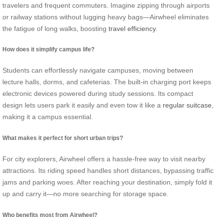
travelers and frequent commuters. Imagine zipping through airports
or railway stations without lugging heavy bags—Airwheel eliminates
the fatigue of long walks, boosting
travel efficiency
.
How does it simplify campus life?
Students can effortlessly navigate campuses, moving between
lecture halls, dorms, and cafeterias. The built-in charging port keeps
electronic devices powered during study sessions. Its compact
design lets users park it easily and even tow it like a
regular suitcase
,
making it a campus essential.
What makes it perfect for short urban trips?
For city explorers, Airwheel offers a hassle-free way to visit nearby
attractions. Its riding speed handles short distances, bypassing traffic
jams and parking woes. After reaching your destination, simply fold it
up and carry it—no more searching for storage space.
Who benefits most from Airwheel?