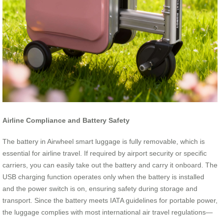
Airline Compliance and Battery Safety
The battery in Airwheel smart luggage is fully removable, which is
essential for airline travel. If required by airport security or specific
carriers, you can easily take out the battery and carry it onboard. The
USB charging function operates only when the battery is installed
and the power switch is on, ensuring safety during storage and
transport. Since the battery meets IATA guidelines for portable power,
the luggage complies with most international air travel regulations—