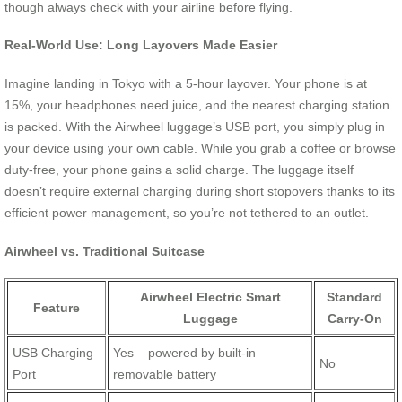
though always check with your airline before flying.
Real-World Use: Long Layovers Made Easier
Imagine landing in Tokyo with a 5-hour layover. Your phone is at
15%, your headphones need juice, and the nearest charging station
is packed. With the Airwheel luggage’s USB port, you simply plug in
your device using your own cable. While you grab a coffee or browse
duty-free, your phone gains a solid charge. The luggage itself
doesn’t require external charging during short stopovers thanks to its
efficient power management, so you’re not tethered to an outlet.
Airwheel vs. Traditional Suitcase
Airwheel Electric Smart
Standard
Feature
Luggage
Carry-On
USB Charging
Yes – powered by built-in
No
Port
removable battery