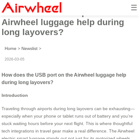
☰
How does the USB port on the
Airwheel luggage help during
long layovers?
Home
>
Newslist
>
2026-03-05
How does the USB port on the Airwheel luggage help
during long layovers?
Introduction
Traveling through airports during long layovers can be exhausting—
especially when your phone or tablet runs out of battery and you’re
stuck waiting hours before your next flight. This is where thoughtful
tech integrations in travel gear make a real difference. The Airwheel
electric smart luggage stands out not just for its motorized wheels