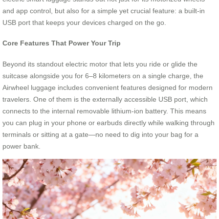
and app control, but also for a simple yet crucial feature: a built-in
USB port that keeps your devices charged on the go.
Core Features That Power Your Trip
Beyond its standout electric motor that lets you ride or glide the
suitcase alongside you for 6–8 kilometers on a single charge, the
Airwheel luggage includes convenient features designed for modern
travelers. One of them is the externally accessible USB port, which
connects to the internal removable lithium-ion battery. This means
you can plug in your phone or earbuds directly while walking through
terminals or sitting at a gate—no need to dig into your bag for a
power bank.