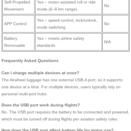
Self-Propelled
Yes – motor-assisted roll or ride
No
Movement
mode (6–8 km range)
Yes – speed control, lock/unlock,
APP Control
No
mode switching
Battery
Yes – meets airline safety
N/A
Removable
standards
Frequently Asked Questions
Can I charge multiple devices at once?
The Airwheel luggage has one external USB-A port, so it supports
one device at a time. For multiple devices, users typically rely on
personal multi-port hubs.
Does the USB port work during flights?
No. The USB port requires the battery to be connected and powered,
which must be turned off during flights per aviation safety rules.
How does the USB port affect battery life for motor use?