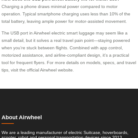
Charging a phone draws minimal power compared to motor
operation. Typical smartphone charging uses less than 10% of the
total battery, leaving ample power for motor-assisted movement.
The USB port in Airwheel electric smart luggage may seem like a
small detail, but it solves a real travel pain point—staying powered
when you’re stuck between flights. Combined with app control,
motorized assistance, and airline-compliant design, it’s a practical
tool for frequent flyers. For more details on models, specs, and travel
tips, visit the official Airwheel website.
About Airwheel
We are a leading manufacturer of electric Suitcase, hoverboards,
scooter, robot and personal transportation devices since 2013.