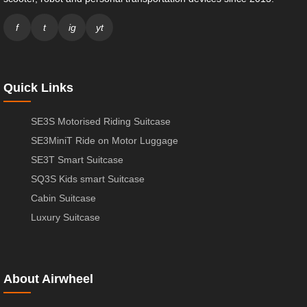
f
t
ig
yt
Quick Links
SE3S Motorised Riding Suitcase
SE3MiniT Ride on Motor Luggage
SE3T Smart Suitcase
SQ3S Kids smart Suitcase
Cabin Suitcase
Luxury Suitcase
About Airwheel