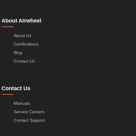
About Airwheel
About Us
Certifications
Blog
Contact Us
Contact Us
Manuals
Service Centers
Contact Support