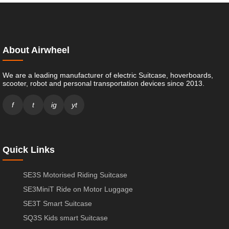
About Airwheel
We are a leading manufacturer of electric Suitcase, hoverboards,
scooter, robot and personal transportation devices since 2013.
f
t
ig
yt
Quick Links
SE3S Motorised Riding Suitcase
SE3MiniT Ride on Motor Luggage
SE3T Smart Suitcase
SQ3S Kids smart Suitcase