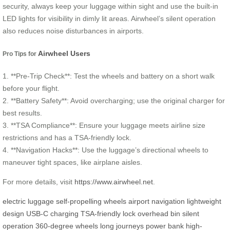
security, always keep your luggage within sight and use the built-in
LED lights for visibility in dimly lit areas. Airwheel’s silent operation
also reduces noise disturbances in airports.
Airwheel Users
Pro Tips for
1. **Pre-Trip Check**: Test the wheels and battery on a short walk
before your flight.
2. **Battery Safety**: Avoid overcharging; use the original charger for
best results.
3. **TSA Compliance**: Ensure your luggage meets airline size
restrictions and has a TSA-friendly lock.
4. **Navigation Hacks**: Use the luggage’s directional wheels to
maneuver tight spaces, like airplane aisles.
For more details, visit
https://www.airwheel.net
.
electric luggage
self-propelling wheels
airport navigation
lightweight
design
USB-C charging
TSA-friendly lock
overhead bin
silent
operation
360-degree wheels
long journeys
power bank
high-