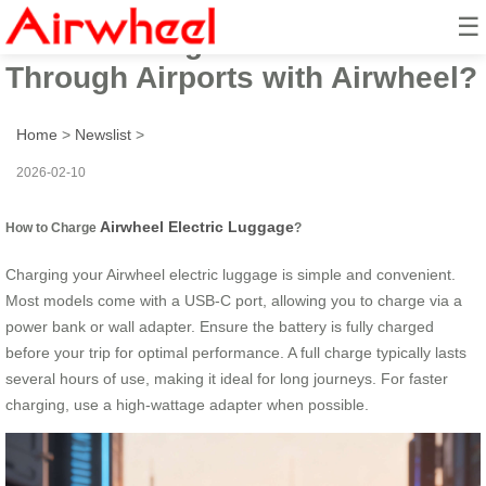
☰
How to Charge and Zoom
Through Airports with Airwheel?
Home
>
Newslist
>
2026-02-10
Airwheel Electric Luggage
How to Charge
?
Charging your Airwheel electric luggage is simple and convenient.
Most models come with a USB-C port, allowing you to charge via a
power bank or wall adapter. Ensure the battery is fully charged
before your trip for optimal performance. A full charge typically lasts
several hours of use, making it ideal for long journeys. For faster
charging, use a high-wattage adapter when possible.