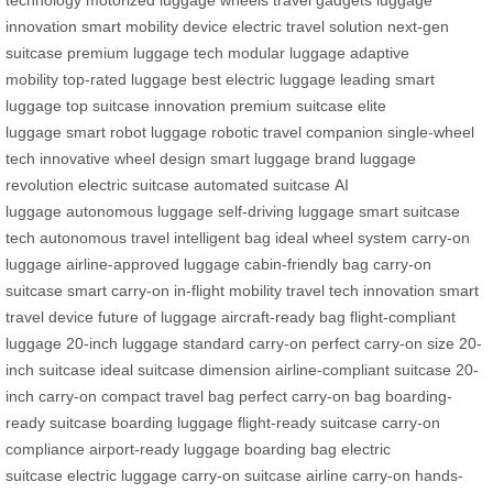
technology
motorized luggage wheels
travel gadgets
luggage
innovation
smart mobility device
electric travel solution
next-gen
suitcase
premium luggage tech
modular luggage
adaptive
mobility
top-rated luggage
best electric luggage
leading smart
luggage
top suitcase innovation
premium suitcase
elite
luggage
smart robot luggage
robotic travel companion
single-wheel
tech
innovative wheel design
smart luggage brand
luggage
revolution
electric suitcase
automated suitcase
AI
luggage
autonomous luggage
self-driving luggage
smart suitcase
tech
autonomous travel
intelligent bag
ideal wheel system
carry-on
luggage
airline-approved luggage
cabin-friendly bag
carry-on
suitcase
smart carry-on
in-flight mobility
travel tech innovation
smart
travel device
future of luggage
aircraft-ready bag
flight-compliant
luggage
20-inch luggage
standard carry-on
perfect carry-on size
20-
inch suitcase
ideal suitcase dimension
airline-compliant suitcase
20-
inch carry-on
compact travel bag
perfect carry-on bag
boarding-
ready suitcase
boarding luggage
flight-ready suitcase
carry-on
compliance
airport-ready luggage
boarding bag
electric
suitcase
electric luggage
carry-on suitcase
airline carry-on
hands-