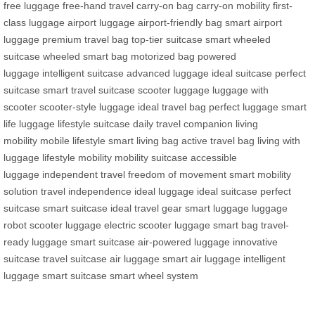
free luggage
free-hand travel
carry-on bag
carry-on mobility
first-
class luggage
airport luggage
airport-friendly bag
smart airport
luggage
premium travel bag
top-tier suitcase
smart wheeled
suitcase
wheeled smart bag
motorized bag
powered
luggage
intelligent suitcase
advanced luggage
ideal suitcase
perfect
suitcase
smart travel suitcase
scooter luggage
luggage with
scooter
scooter-style luggage
ideal travel bag
perfect luggage
smart
life luggage
lifestyle suitcase
daily travel companion
living
mobility
mobile lifestyle
smart living bag
active travel bag
living with
luggage
lifestyle mobility
mobility suitcase
accessible
luggage
independent travel
freedom of movement
smart mobility
solution
travel independence
ideal luggage
ideal suitcase
perfect
suitcase
smart suitcase
ideal travel gear
smart luggage
luggage
robot
scooter luggage
electric scooter luggage
smart bag
travel-
ready luggage
smart suitcase
air-powered luggage
innovative
suitcase
travel suitcase
air luggage
smart air luggage
intelligent
luggage
smart suitcase
smart wheel system