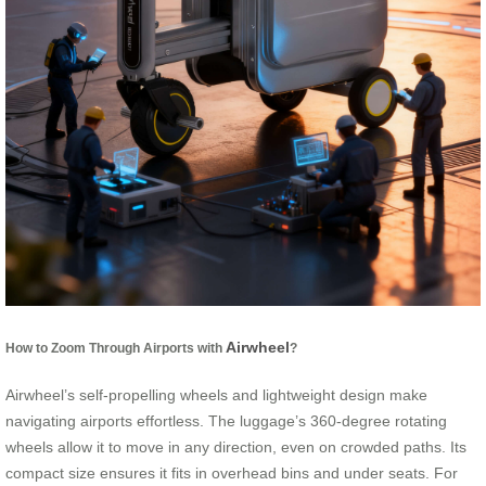
Airwheel
How to Zoom Through Airports with
?
Airwheel’s self-propelling wheels and lightweight design make
navigating airports effortless. The luggage’s 360-degree rotating
wheels allow it to move in any direction, even on crowded paths. Its
compact size ensures it fits in overhead bins and under seats. For