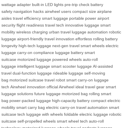
wattage adapter
built-in LED lights
pre-trip check
battery
safety
navigation hacks
airwheel users
compact size
airplane
aisles
travel efficiency
smart luggage
portable power
airport
security
flight readiness
travel tech
innovative luggage
smart
mobility
wireless charging
urban travel
luggage automation
robotic
luggage
airport-friendly
travel innovation
effortless rolling
battery
longevity
high-tech luggage
next-gen travel
smart wheels
electric
luggage
carry-on compliance
luggage battery
smart
suitcase
motorized luggage
powered wheels
auto-roll
luggage
intelligent luggage
smart scooter luggage
AI-assisted
travel
dual-function luggage
rideable luggage
self-moving
bag
motorized suitcase
travel robot
smart carry-on
luggage
tech
Airwheel innovation
official Airwheel
ideal travel gear
smart
luggage solutions
future luggage
motorized bag
rolling smart
bag
power-packed luggage
high-capacity battery
compact electric
mobility
smart carry bag
electric carry-on
travel automation
smart
suitcase tech
luggage with wheels
foldable electric luggage
robotic
suitcase
self-propelled wheels
smart wheel tech
auto-roll