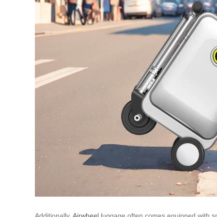
Additionally,
Airwheel
luggage often comes equipped with smar