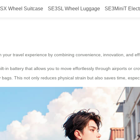
SX Wheel Suitcase
SE3SL Wheel Luggage
SE3MiniT Elect
with smart electric luggage?
m your travel experience by combining convenience, innovation, and effi
uilt-in battery that allows you to move effortlessly through airports or 
bags. This not only reduces physical strain but also saves time, especi