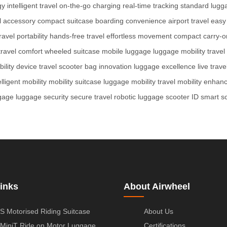
gy
intelligent travel
on-the-go charging
real-time tracking
standard lugg
l accessory
compact suitcase
boarding convenience
airport travel
easy
ravel portability
hands-free travel
effortless movement
compact carry-o
travel comfort
wheeled suitcase
mobile luggage
luggage mobility
trave
ility device
travel scooter
bag innovation
luggage excellence
live trave
elligent mobility
mobility suitcase
luggage mobility
travel mobility
enhanc
gage
luggage security
secure travel
robotic luggage
scooter ID
smart s
inks
About Airwheel
S Motorised Riding Suitcase
About Us
MiniT Ride on Motor Luggage
Certifications