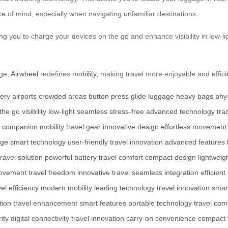
e of mind, especially when navigating unfamiliar destinations.
 you to charge your devices on the go and enhance visibility in low-lig
age,
Airwheel
redefines
mobility
, making travel more enjoyable and effici
tery
airports
crowded areas
button press
glide
luggage
heavy bags
phys
the go
visibility
low-light
seamless
stress-free
advanced technology
tra
l companion
mobility
travel gear
innovative design
effortless movement
age
smart technology
user-friendly
travel innovation
advanced features
travel solution
powerful battery
travel comfort
compact design
lightweig
ovement
travel freedom
innovative travel
seamless integration
efficient
vel efficiency
modern mobility
leading technology
travel innovation
smart
tion
travel enhancement
smart features
portable technology
travel com
ity
digital connectivity
travel innovation
carry-on convenience
compact 