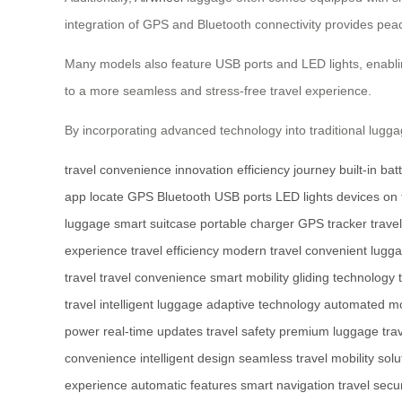
integration of GPS and Bluetooth connectivity provides peac
Many models also feature USB ports and LED lights, enabling
to a more seamless and stress-free travel experience.
By incorporating advanced technology into traditional lugg
travel
convenience
innovation
efficiency
journey
built-in bat
app
locate
GPS
Bluetooth
USB ports
LED lights
devices
on 
luggage
smart suitcase
portable charger
GPS tracker
trave
experience
travel efficiency
modern travel
convenient lugg
travel
travel convenience
smart mobility
gliding technology
travel
intelligent luggage
adaptive technology
automated m
power
real-time updates
travel safety
premium luggage
tra
convenience
intelligent design
seamless travel
mobility solu
experience
automatic features
smart navigation
travel secur