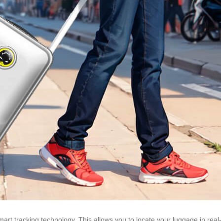
t tracking technology. This allows you to locate your luggage in real-