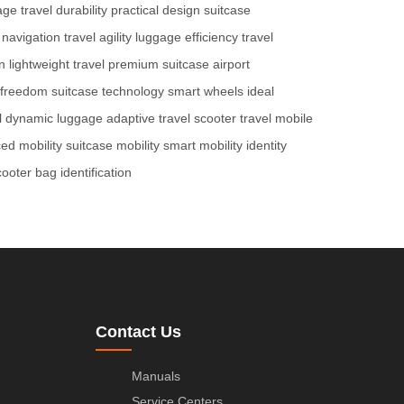
age
travel durability
practical design
suitcase
 navigation
travel agility
luggage efficiency
travel
n
lightweight travel
premium suitcase
airport
l freedom
suitcase technology
smart wheels
ideal
l
dynamic luggage
adaptive travel
scooter travel
mobile
ed mobility
suitcase mobility
smart mobility
identity
cooter
bag identification
Contact Us
Manuals
Service Centers