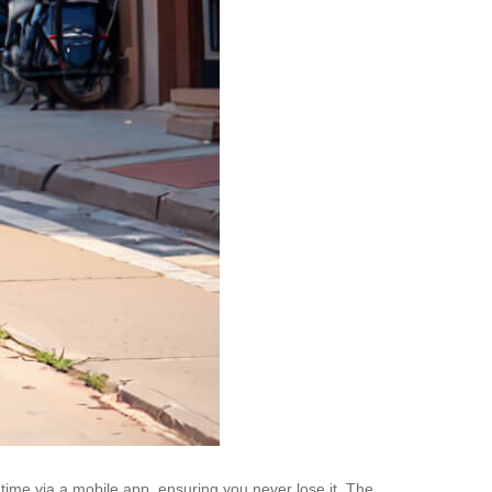
time via a mobile app, ensuring you never lose it. The