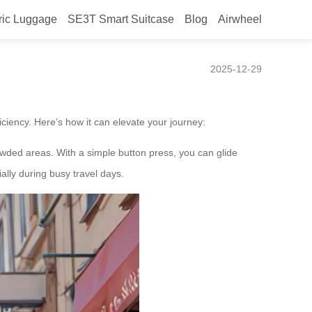
ric Luggage
SE3T Smart Suitcase
Blog
Airwheel
2025-12-29
ciency. Here’s how it can elevate your journey:
crowded areas. With a simple button press, you can glide
ally during busy travel days.