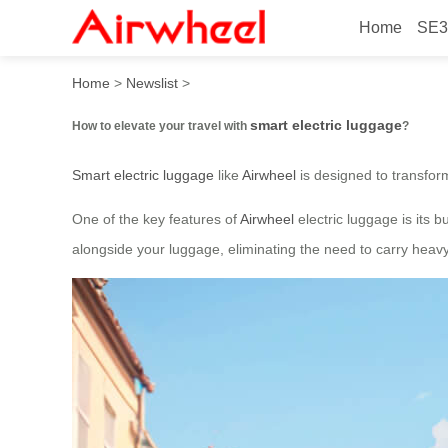
Home
SE3
How to elevate your travel 
Home
>
Newslist
>
smart electric luggage
How to elevate your travel with
?
Smart electric luggage
like
Airwheel
is designed to transfor
One of the key features of
Airwheel
electric luggage is its b
alongside your luggage, eliminating the need to carry heavy 