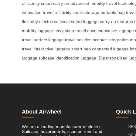
efficiency
smart carry-on
advanced mobility
travel technolo
innovation
travel reliability
smart storage
portable bag
trave
flexibility
electric suitcase
smart luggage
carry-on features
t
mobility
luggage navigation
travel ease
innovative luggage
travel
perfect luggage
travel solution
scooter integration
mob
travel
interactive luggage
smart bag
connected luggage
int
luggage
suitcase identification
luggage ID
personalized lug
About Airwheel
Quick L
We are a leading manufacturer of electric
SE3
Suitcase, hoverboards, scooter, robot and
SE3