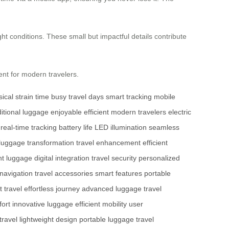
ht conditions. These small but impactful details contribute
ent for modern travelers.
ical strain
time
busy travel days
smart tracking
mobile
ditional luggage
enjoyable
efficient
modern travelers
electric
real-time tracking
battery life
LED illumination
seamless
luggage transformation
travel enhancement
efficient
ht luggage
digital integration
travel security
personalized
 navigation
travel accessories
smart features
portable
 travel
effortless journey
advanced luggage
travel
fort
innovative luggage
efficient mobility
user
travel
lightweight design
portable luggage
travel