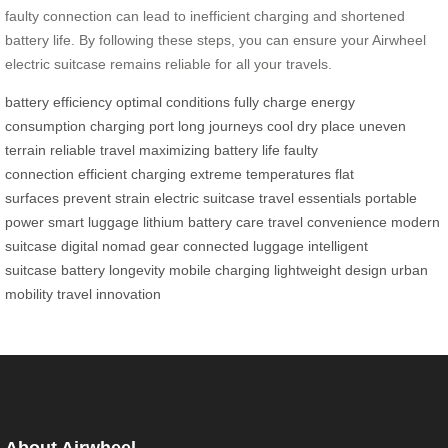
faulty connection can lead to inefficient charging and shortened
battery life. By following these steps, you can ensure your Airwheel
electric suitcase remains reliable for all your travels.
battery efficiency
optimal conditions
fully charge
energy
consumption
charging port
long journeys
cool dry place
uneven
terrain
reliable travel
maximizing battery life
faulty
connection
efficient charging
extreme temperatures
flat
surfaces
prevent strain
electric suitcase
travel essentials
portable
power
smart luggage
lithium battery care
travel convenience
modern
suitcase
digital nomad gear
connected luggage
intelligent
suitcase
battery longevity
mobile charging
lightweight design
urban
mobility
travel innovation
About Airwheel