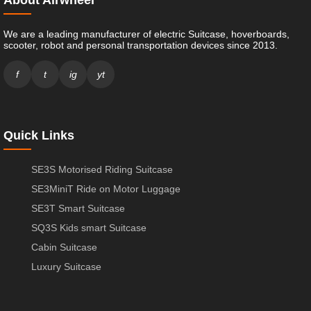
We are a leading manufacturer of electric Suitcase, hoverboards,
scooter, robot and personal transportation devices since 2013.
f
t
ig
yt
Quick Links
SE3S Motorised Riding Suitcase
SE3MiniT Ride on Motor Luggage
SE3T Smart Suitcase
SQ3S Kids smart Suitcase
Cabin Suitcase
Luxury Suitcase