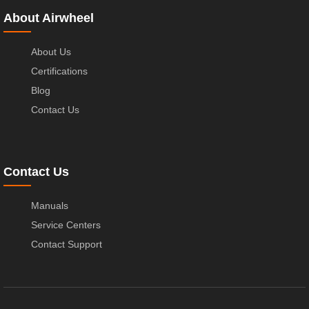
About Airwheel
About Us
Certifications
Blog
Contact Us
Contact Us
Manuals
Service Centers
Contact Support