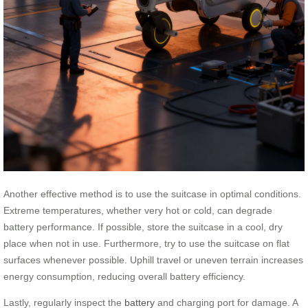
Another effective method is to use the suitcase in optimal conditions.
Extreme temperatures, whether very hot or cold, can degrade
battery performance. If possible, store the suitcase in a cool, dry
place when not in use. Furthermore, try to use the suitcase on flat
surfaces whenever possible. Uphill travel or uneven terrain increases
energy consumption, reducing overall battery efficiency.
Lastly, regularly inspect the
battery
and charging port for damage. A