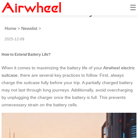
☰
How to Extend Battery Life?
Home
>
Newslist
>
2025-12-09
How to Extend Battery Life?
When it comes to maximizing the battery life of your
Airwheel electric
suitcase
, there are several key practices to follow. First, always
charge the suitcase fully before your trip. A partially charged battery
may not last through long journeys. Additionally, avoid overcharging
by unplugging the charger once the battery is full. This prevents
unnecessary strain on the battery cells.