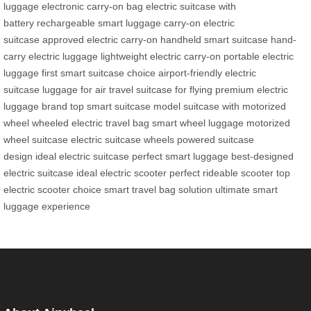
luggage
electronic carry-on bag
electric suitcase with
battery
rechargeable smart luggage
carry-on electric
suitcase
approved electric carry-on
handheld smart suitcase
hand-
carry electric luggage
lightweight electric carry-on
portable electric
luggage
first smart suitcase choice
airport-friendly electric
suitcase
luggage for air travel
suitcase for flying
premium electric
luggage brand
top smart suitcase model
suitcase with motorized
wheel
wheeled electric travel bag
smart wheel luggage
motorized
wheel suitcase
electric suitcase wheels
powered suitcase
design
ideal electric suitcase
perfect smart luggage
best-designed
electric suitcase
ideal electric scooter
perfect rideable scooter
top
electric scooter choice
smart travel bag solution
ultimate smart
luggage experience