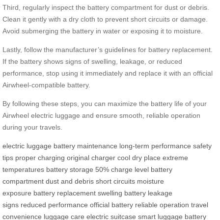
Third, regularly inspect the battery compartment for dust or debris.
Clean it gently with a dry cloth to prevent short circuits or damage.
Avoid submerging the battery in water or exposing it to moisture.
Lastly, follow the manufacturer’s guidelines for battery replacement.
If the battery shows signs of swelling, leakage, or reduced
performance, stop using it immediately and replace it with an official
Airwheel-compatible battery.
By following these steps, you can maximize the battery life of your
Airwheel electric luggage and ensure smooth, reliable operation
during your travels.
electric luggage
battery maintenance
long-term performance
safety
tips
proper charging
original charger
cool dry place
extreme
temperatures
battery storage
50% charge level
battery
compartment
dust and debris
short circuits
moisture
exposure
battery replacement
swelling battery
leakage
signs
reduced performance
official battery
reliable operation
travel
convenience
luggage care
electric suitcase
smart luggage
battery