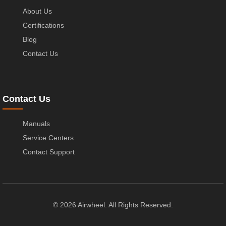
About Us
Certifications
Blog
Contact Us
Contact Us
Manuals
Service Centers
Contact Support
© 2026 Airwheel. All Rights Reserved.