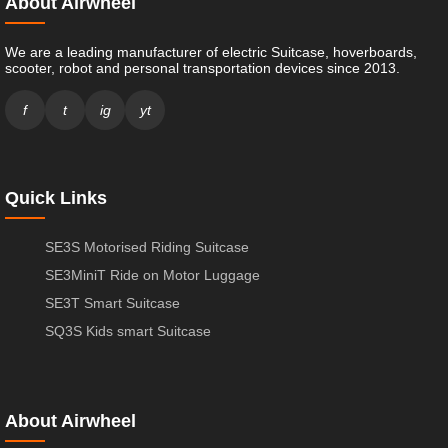
About Airwheel
We are a leading manufacturer of electric Suitcase, hoverboards,
scooter, robot and personal transportation devices since 2013.
f
t
ig
yt
Quick Links
SE3S Motorised Riding Suitcase
SE3MiniT Ride on Motor Luggage
SE3T Smart Suitcase
SQ3S Kids smart Suitcase
About Airwheel