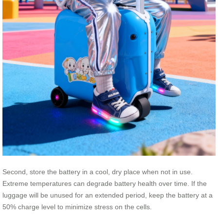
Second, store the battery in a cool, dry place when not in use.
Extreme temperatures can degrade battery health over time. If the
luggage will be unused for an extended period, keep the battery at a
50% charge level to minimize stress on the cells.