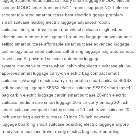
luggage
autonomous suitcase
luxury smart luggage
MODO electric
scooter
MODO smart transport
NO.1 robotic luggage
NO.1 electric
scooter
top-rated smart suitcase
best electric luggage
premium
smart suitcase
leading electric luggage
advanced robotic
suitcase
intelligent travel robot
one-wheel suitcase
single-wheel
electric bag
number one luggage brand
top luggage innovation
best-
selling smart suitcase
affordable smart suitcase
advanced luggage
technology
automated suitcase
self-driving luggage bag
autonomous
travel case
AI-powered suitcase
automatic luggage
system
innovative suitcase wheel
cabin size electric suitcase
airline-
approved smart luggage
carry-on electric bag
compact smart
suitcase
lightweight electric carry-on
portable smart suitcase
SE3SX
self-balancing luggage
SE3SX electric suitcase
SE3SX smart travel
bag
carbin electric luggage
carbin smart suitcase
20-inch electric
suitcase
medium size smart luggage
20-inch carry-on bag
20-inch
smart suitcase
compact electric suitcase
20-inch travel suitcase
20-
inch smart bag
electric suitcase 20 inch
20-inch powered
luggage
boarding smart suitcase
boarding electric luggage
airport-
ready smart suitcase
travel-ready electric bag
smart boarding