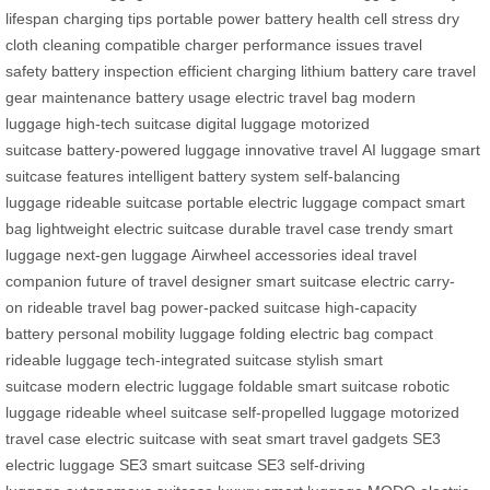
lifespan
charging tips
portable power
battery health
cell stress
dry
cloth cleaning
compatible charger
performance issues
travel
safety
battery inspection
efficient charging
lithium battery care
travel
gear maintenance
battery usage
electric travel bag
modern
luggage
high-tech suitcase
digital luggage
motorized
suitcase
battery-powered luggage
innovative travel
AI luggage
smart
suitcase features
intelligent battery system
self-balancing
luggage
rideable suitcase
portable electric luggage
compact smart
bag
lightweight electric suitcase
durable travel case
trendy smart
luggage
next-gen luggage
Airwheel accessories
ideal travel
companion
future of travel
designer smart suitcase
electric carry-
on
rideable travel bag
power-packed suitcase
high-capacity
battery
personal mobility luggage
folding electric bag
compact
rideable luggage
tech-integrated suitcase
stylish smart
suitcase
modern electric luggage
foldable smart suitcase
robotic
luggage
rideable wheel suitcase
self-propelled luggage
motorized
travel case
electric suitcase with seat
smart travel gadgets
SE3
electric luggage
SE3 smart suitcase
SE3 self-driving