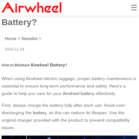
☰
How to Maintain Airwheel
Battery?
Home
>
Newslist
>
2025-11-29
Airwheel Battery
How to Maintain
?
When using Airwheel electric luggage, proper battery maintenance is
essential to ensure long-term performance and safety. Here’s a
guide to help you care for your
Airwheel battery
effectively.
First, always charge the battery fully after each use. Avoid over-
discharging the
battery
, as this can reduce its lifespan. Use the
original charger provided with the product to prevent compatibility
issues.