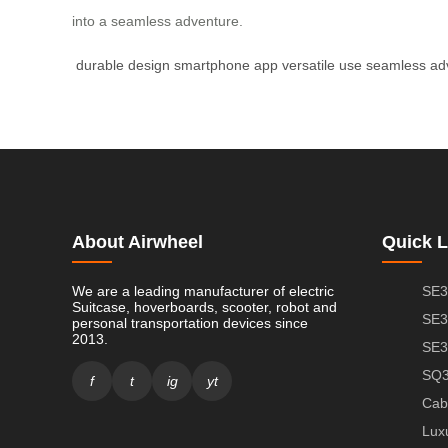
into a seamless adventure.
durable design
smartphone app
versatile use
seamless ad
About Airwheel
Quick L
We are a leading manufacturer of electric
SE3
Suitcase, hoverboards, scooter, robot and
SE3
personal transportation devices since
2013.
SE3
SQ3
f
t
ig
yt
Cab
Lux