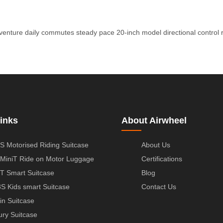
venture
daily commutes
steady pace
20-inch model
directional control
inks
About Airwheel
S Motorised Riding Suitcase
About Us
MiniT Ride on Motor Luggage
Certifications
T Smart Suitcase
Blog
S Kids smart Suitcase
Contact Us
in Suitcase
ury Suitcase