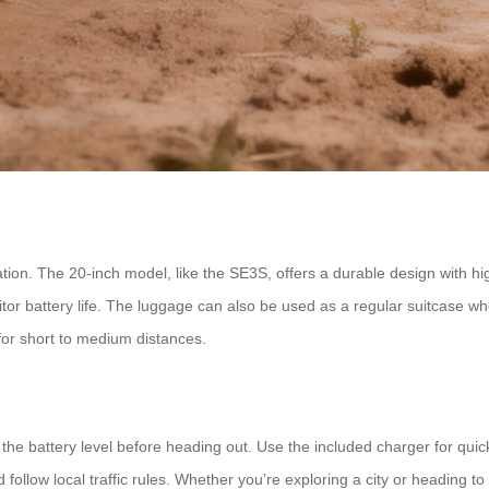
ion. The 20-inch model, like the SE3S, offers a durable design with high-
or battery life. The luggage can also be used as a regular suitcase whe
l for short to medium distances.
the battery level before heading out. Use the included charger for quic
ollow local traffic rules. Whether you’re exploring a city or heading to 