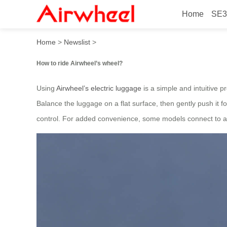
Home
SE3
How to ride Airwheel’s whe
Home
>
Newslist
>
How to ride Airwheel’s wheel?
Using
Airwheel’s electric luggage
is a simple and intuitive p
Balance the luggage on a flat surface, then gently push it f
control. For added convenience, some models connect to a