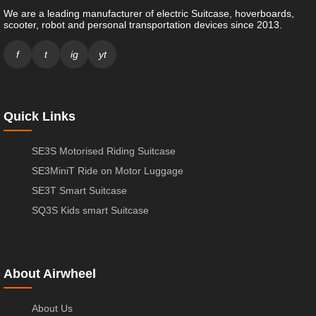
We are a leading manufacturer of electric Suitcase, hoverboards,
scooter, robot and personal transportation devices since 2013.
f
t
ig
yt
Quick Links
SE3S Motorised Riding Suitcase
SE3MiniT Ride on Motor Luggage
SE3T Smart Suitcase
SQ3S Kids smart Suitcase
About Airwheel
About Us