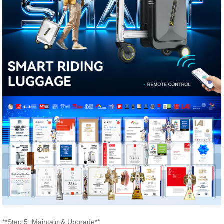
**Step 5: Maintain & Upgrade**