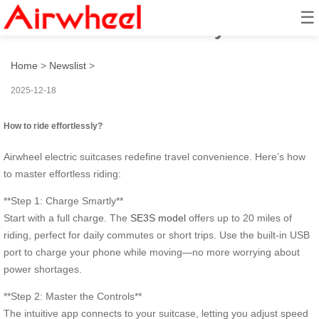
☰
How to ride effortlessly?
Home
>
Newslist
>
2025-12-18
How to ride effortlessly?
Airwheel electric suitcases redefine travel convenience. Here’s how
to master effortless riding:
**Step 1: Charge Smartly**
Start with a full charge. The
SE3S model
offers up to 20 miles of
riding, perfect for daily commutes or short trips. Use the built-in USB
port to charge your phone while moving—no more worrying about
power shortages.
**Step 2: Master the Controls**
The intuitive app connects to your suitcase, letting you adjust speed