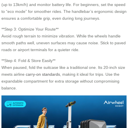
(up to 13km/h) and monitor battery life. For beginners, set the speed
to “eco mode” for smoother rides. The handlebar’s ergonomic design
ensures a comfortable grip, even during long journeys.
**Step 3: Optimize Your Route**
Avoid rough terrain to minimize vibration. While the wheels handle
smooth paths well, uneven surfaces may cause noise. Stick to paved
roads or airport terminals for a quieter ride.
**Step 4: Fold & Store Easily**
When paused, fold the suitcase like a traditional one. Its 20-inch size
meets airline
carry-on standards
, making it ideal for trips. Use the
expandable compartment for extra storage without compromising
balance.