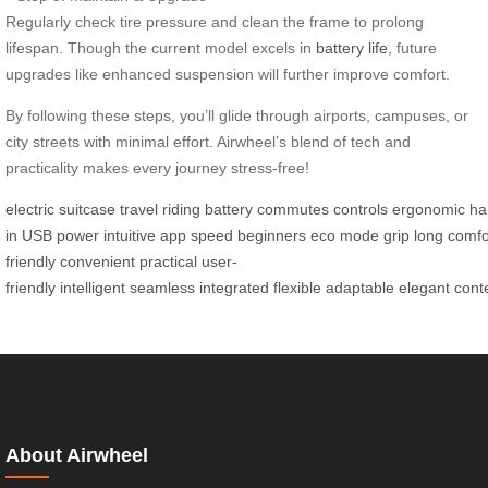
Regularly check tire pressure and clean the frame to prolong
lifespan. Though the current model excels in
battery life
, future
upgrades like enhanced suspension will further improve comfort.
By following these steps, you’ll glide through airports, campuses, or
city streets with minimal effort. Airwheel’s blend of tech and
practicality makes every journey stress-free!
electric
suitcase
travel
riding
battery
commutes
controls
ergonomic
ha
in
USB
power
intuitive
app
speed
beginners
eco
mode
grip
long
comfo
friendly
convenient
practical
user-
friendly
intelligent
seamless
integrated
flexible
adaptable
elegant
cont
About Airwheel