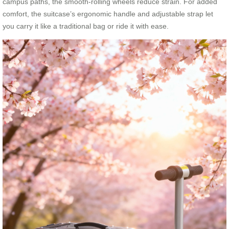
campus paths, the smooth-rolling wheels reduce strain. For added
comfort, the suitcase’s ergonomic handle and adjustable strap let
you carry it like a traditional bag or ride it with ease.