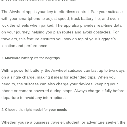
The Airwheel app is your key to effortless control. Pair your suitcase
with your smartphone to adjust speed, track battery life, and even
lock the wheels when parked. The app also provides real-time data
on your journey, helping you plan routes and avoid obstacles. For
travelers, this feature ensures you stay on top of your
luggage’s
location and performance.
3. Maximize battery life for long trips
With a powerful battery, the Airwheel suitcase can last up to two days
on a single charge, making it ideal for extended trips. When you
need to, the suitcase can also charge your devices, keeping your
phone or camera powered during stops. Always charge it fully before
departure to avoid any interruptions.
4. Choose the right model for your needs
Whether you’re a business traveler, student, or adventure seeker, the