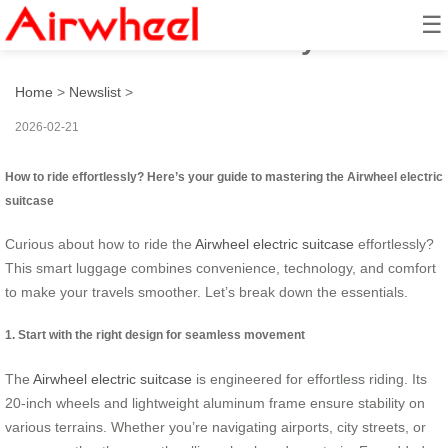
☰
How to ride effortlessly?
Home
>
Newslist
>
2026-02-21
How to ride effortlessly? Here’s your guide to mastering the Airwheel electric
suitcase
Curious about how to ride the
Airwheel electric suitcase
effortlessly?
This smart luggage combines convenience, technology, and comfort
to make your travels smoother. Let’s break down the essentials.
1. Start with the right design for seamless movement
The
Airwheel electric suitcase
is engineered for effortless riding. Its
20-inch wheels and lightweight aluminum frame ensure stability on
various terrains. Whether you’re navigating airports, city streets, or