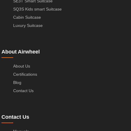
SE3T Smart Suitcase
SQ3S Kids smart Suitcase
Cabin Suitcase
Luxury Suitcase
About Airwheel
About Us
Certifications
Blog
Contact Us
Contact Us