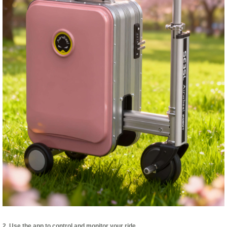
2. Use the app to control and monitor your ride