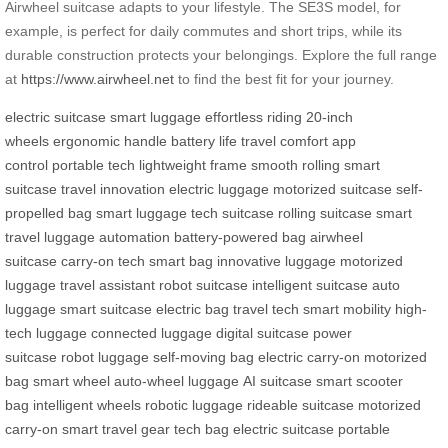
Airwheel suitcase adapts to your lifestyle. The SE3S model, for
example, is perfect for daily commutes and short trips, while its
durable construction protects your belongings. Explore the full range
at
https://www.airwheel.net
to find the best fit for your journey.
electric suitcase
smart luggage
effortless riding
20-inch
wheels
ergonomic handle
battery life
travel comfort
app
control
portable tech
lightweight frame
smooth rolling
smart
suitcase
travel innovation
electric luggage
motorized suitcase
self-
propelled bag
smart luggage
tech suitcase
rolling suitcase
smart
travel
luggage automation
battery-powered bag
airwheel
suitcase
carry-on tech
smart bag
innovative luggage
motorized
luggage
travel assistant
robot suitcase
intelligent suitcase
auto
luggage
smart suitcase
electric bag
travel tech
smart mobility
high-
tech luggage
connected luggage
digital suitcase
power
suitcase
robot luggage
self-moving bag
electric carry-on
motorized
bag
smart wheel
auto-wheel luggage
AI suitcase
smart scooter
bag
intelligent wheels
robotic luggage
rideable suitcase
motorized
carry-on
smart travel gear
tech bag
electric suitcase
portable