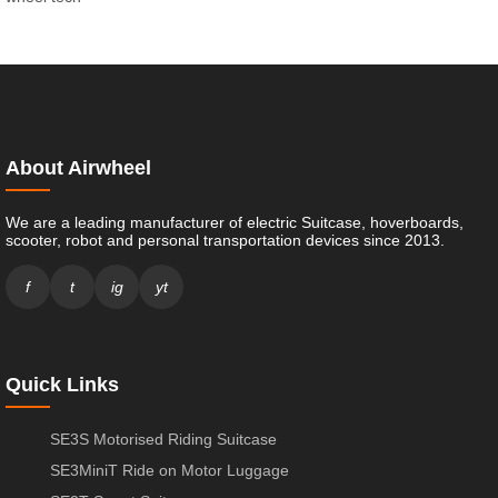
About Airwheel
We are a leading manufacturer of electric Suitcase, hoverboards,
scooter, robot and personal transportation devices since 2013.
f
t
ig
yt
Quick Links
SE3S Motorised Riding Suitcase
SE3MiniT Ride on Motor Luggage