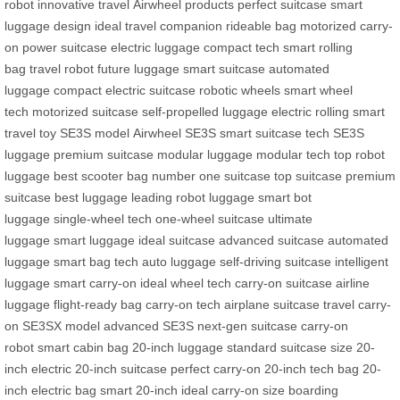
robot
innovative travel
Airwheel products
perfect suitcase
smart
luggage design
ideal travel companion
rideable bag
motorized carry-
on
power suitcase
electric luggage
compact tech
smart rolling
bag
travel robot
future luggage
smart suitcase
automated
luggage
compact electric suitcase
robotic wheels
smart wheel
tech
motorized suitcase
self-propelled luggage
electric rolling
smart
travel toy
SE3S model
Airwheel SE3S
smart suitcase tech
SE3S
luggage
premium suitcase
modular luggage
modular tech
top robot
luggage
best scooter bag
number one suitcase
top suitcase
premium
suitcase
best luggage
leading robot luggage
smart bot
luggage
single-wheel tech
one-wheel suitcase
ultimate
luggage
smart luggage
ideal suitcase
advanced suitcase
automated
luggage
smart bag tech
auto luggage
self-driving suitcase
intelligent
luggage
smart carry-on
ideal wheel tech
carry-on suitcase
airline
luggage
flight-ready bag
carry-on tech
airplane suitcase
travel carry-
on
SE3SX model
advanced SE3S
next-gen suitcase
carry-on
robot
smart cabin bag
20-inch luggage
standard suitcase size
20-
inch electric
20-inch suitcase
perfect carry-on
20-inch tech bag
20-
inch electric bag
smart 20-inch
ideal carry-on size
boarding