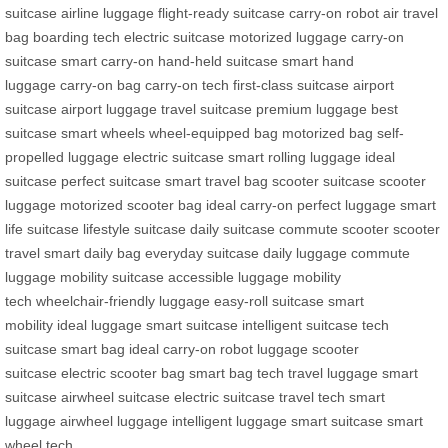
suitcase
airline luggage
flight-ready suitcase
carry-on robot
air travel
bag
boarding tech
electric suitcase
motorized luggage
carry-on
suitcase
smart carry-on
hand-held suitcase
smart hand
luggage
carry-on bag
carry-on tech
first-class suitcase
airport
suitcase
airport luggage
travel suitcase
premium luggage
best
suitcase
smart wheels
wheel-equipped bag
motorized bag
self-
propelled luggage
electric suitcase
smart rolling luggage
ideal
suitcase
perfect suitcase
smart travel bag
scooter suitcase
scooter
luggage
motorized scooter bag
ideal carry-on
perfect luggage
smart
life suitcase
lifestyle suitcase
daily suitcase
commute scooter
scooter
travel
smart daily bag
everyday suitcase
daily luggage
commute
luggage
mobility suitcase
accessible luggage
mobility
tech
wheelchair-friendly luggage
easy-roll suitcase
smart
mobility
ideal luggage
smart suitcase
intelligent suitcase
tech
suitcase
smart bag
ideal carry-on
robot luggage
scooter
suitcase
electric scooter bag
smart bag tech
travel luggage
smart
suitcase
airwheel suitcase
electric suitcase
travel tech
smart
luggage
airwheel luggage
intelligent luggage
smart suitcase
smart
wheel tech