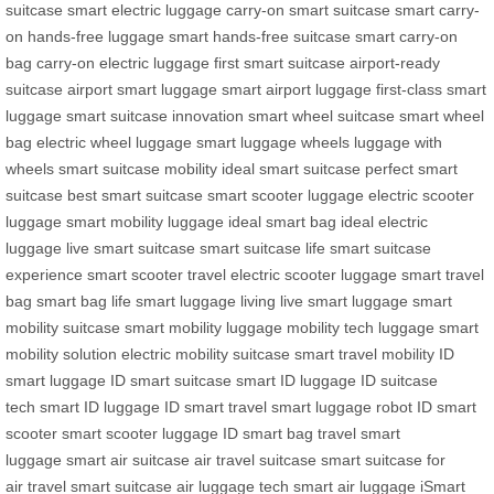
suitcase
smart electric luggage
carry-on smart suitcase
smart carry-
on
hands-free luggage
smart hands-free suitcase
smart carry-on
bag
carry-on electric luggage
first smart suitcase
airport-ready
suitcase
airport smart luggage
smart airport luggage
first-class smart
luggage
smart suitcase innovation
smart wheel suitcase
smart wheel
bag
electric wheel luggage
smart luggage wheels
luggage with
wheels
smart suitcase mobility
ideal smart suitcase
perfect smart
suitcase
best smart suitcase
smart scooter luggage
electric scooter
luggage
smart mobility luggage
ideal smart bag
ideal electric
luggage
live smart suitcase
smart suitcase life
smart suitcase
experience
smart scooter travel
electric scooter luggage
smart travel
bag
smart bag life
smart luggage living
live smart luggage
smart
mobility suitcase
smart mobility luggage
mobility tech luggage
smart
mobility solution
electric mobility suitcase
smart travel mobility
ID
smart luggage
ID smart suitcase
smart ID luggage
ID suitcase
tech
smart ID luggage
ID smart travel
smart luggage robot
ID smart
scooter
smart scooter luggage
ID smart bag
travel smart
luggage
smart air suitcase
air travel suitcase
smart suitcase for
air
travel smart suitcase
air luggage tech
smart air luggage
iSmart