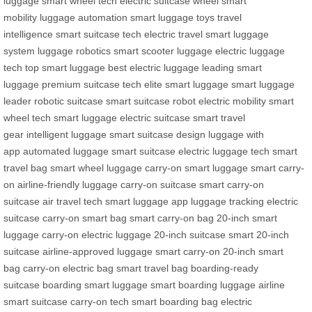
luggage
smart wheel tech
electric suitcase wheel
smart
mobility
luggage automation
smart luggage toys
travel
intelligence
smart suitcase tech
electric travel
smart luggage
system
luggage robotics
smart scooter luggage
electric luggage
tech
top smart luggage
best electric luggage
leading smart
luggage
premium suitcase tech
elite smart luggage
smart luggage
leader
robotic suitcase
smart suitcase robot
electric mobility
smart
wheel tech
smart luggage
electric suitcase
smart travel
gear
intelligent luggage
smart suitcase design
luggage with
app
automated luggage
smart suitcase
electric luggage tech
smart
travel bag
smart wheel luggage
carry-on smart luggage
smart carry-
on
airline-friendly luggage
carry-on suitcase
smart carry-on
suitcase
air travel tech
smart luggage app
luggage tracking
electric
suitcase
carry-on smart bag
smart carry-on bag
20-inch smart
luggage
carry-on electric luggage
20-inch suitcase
smart 20-inch
suitcase
airline-approved luggage
smart carry-on
20-inch smart
bag
carry-on electric bag
smart travel bag
boarding-ready
suitcase
boarding smart luggage
smart boarding luggage
airline
smart suitcase
carry-on tech
smart boarding bag
electric