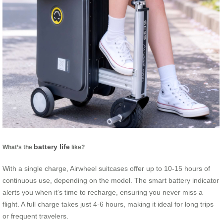
battery life
What’s the
like?
With a single charge, Airwheel suitcases offer up to 10-15 hours of
continuous use, depending on the model. The smart battery indicator
alerts you when it’s time to recharge, ensuring you never miss a
flight. A full charge takes just 4-6 hours, making it ideal for long trips
or frequent travelers.