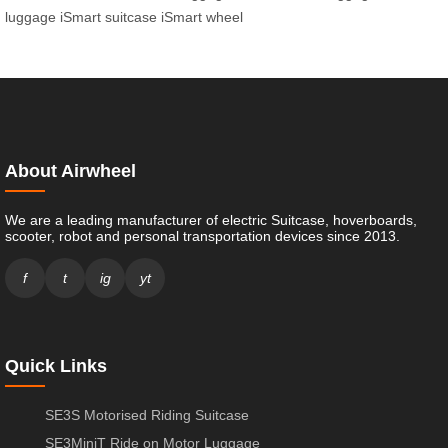
luggage
iSmart suitcase
iSmart wheel
About Airwheel
We are a leading manufacturer of electric Suitcase, hoverboards,
scooter, robot and personal transportation devices since 2013.
f
t
ig
yt
Quick Links
SE3S Motorised Riding Suitcase
SE3MiniT Ride on Motor Luggage