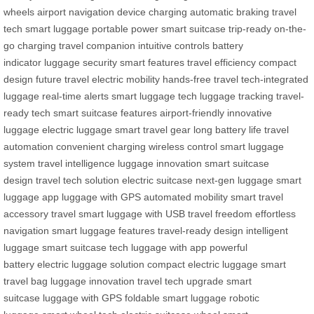
wheels
airport navigation
device charging
automatic braking
travel
tech
smart luggage
portable power
smart suitcase
trip-ready
on-the-
go charging
travel companion
intuitive controls
battery
indicator
luggage security
smart features
travel efficiency
compact
design
future travel
electric mobility
hands-free travel
tech-integrated
luggage
real-time alerts
smart luggage tech
luggage tracking
travel-
ready tech
smart suitcase features
airport-friendly
innovative
luggage
electric luggage
smart travel gear
long battery life
travel
automation
convenient charging
wireless control
smart luggage
system
travel intelligence
luggage innovation
smart suitcase
design
travel tech solution
electric suitcase
next-gen luggage
smart
luggage app
luggage with GPS
automated mobility
smart travel
accessory
travel smart
luggage with USB
travel freedom
effortless
navigation
smart luggage features
travel-ready design
intelligent
luggage
smart suitcase tech
luggage with app
powerful
battery
electric luggage solution
compact electric luggage
smart
travel bag
luggage innovation
travel tech upgrade
smart
suitcase
luggage with GPS
foldable smart luggage
robotic