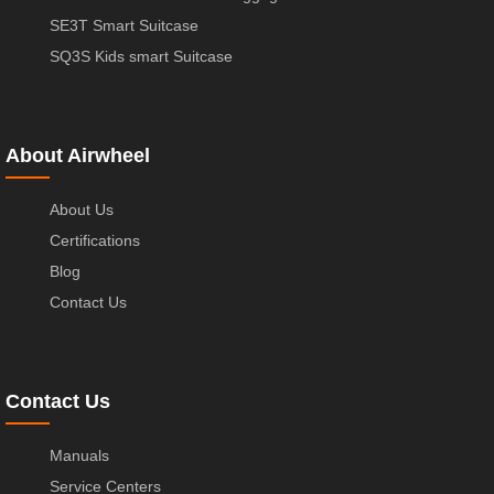
SE3T Smart Suitcase
SQ3S Kids smart Suitcase
About Airwheel
About Us
Certifications
Blog
Contact Us
Contact Us
Manuals
Service Centers