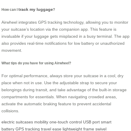
track my luggage
How can I
?
Airwheel integrates GPS tracking technology, allowing you to monitor
your suitcase’s location via the companion app. This feature is
invaluable if your luggage gets misplaced in a busy terminal. The app
also provides real-time notifications for low battery or unauthorized
movement.
What tips do you have for using Airwheel?
For optimal performance, always store your suitcase in a cool, dry
place when not in use. Use the adjustable strap to secure your
belongings during transit, and take advantage of the built-in storage
compartments for essentials. When navigating crowded areas,
activate the automatic braking feature to prevent accidental
collisions.
electric suitcases
mobility
one-touch control
USB port
smart
battery
GPS tracking
travel ease
lightweight frame
swivel