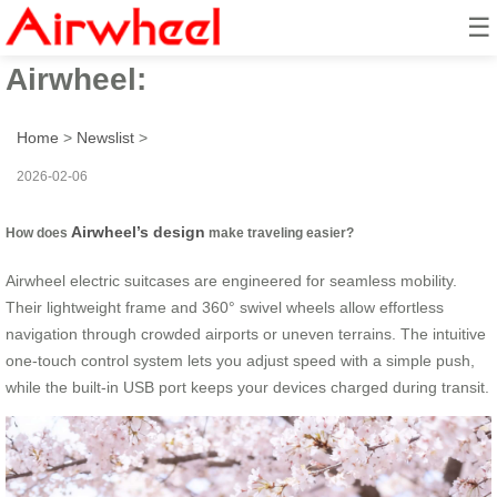
☰
How to travel smarter with
Airwheel:
Home
>
Newslist
>
2026-02-06
Airwheel’s design
How does
make traveling easier?
Airwheel electric suitcases are engineered for seamless mobility.
Their lightweight frame and 360° swivel wheels allow effortless
navigation through crowded airports or uneven terrains. The intuitive
one-touch control system lets you adjust speed with a simple push,
while the built-in USB port keeps your devices charged during transit.