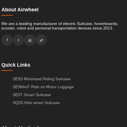
About Airwheel
We are a leading manufacturer of electric Suitcase, hoverboards,
scooter, robot and personal transportation devices since 2013.
f
t
ig
yt
Quick Links
SE3S Motorised Riding Suitcase
SE3MiniT Ride on Motor Luggage
SE3T Smart Suitcase
SQ3S Kids smart Suitcase