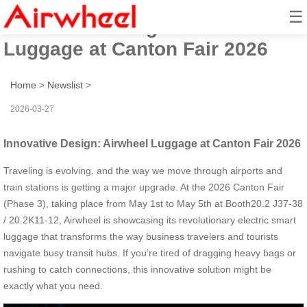
☰
Innovative Design: Airwheel
Luggage at Canton Fair 2026
Home
>
Newslist
>
2026-03-27
Innovative Design: Airwheel Luggage at Canton Fair 2026
Traveling is evolving, and the way we move through airports and
train stations is getting a major upgrade. At the 2026 Canton Fair
(Phase 3), taking place from May 1st to May 5th at Booth20.2 J37-38
/ 20.2K11-12, Airwheel is showcasing its revolutionary electric smart
luggage that transforms the way business travelers and tourists
navigate busy transit hubs. If you’re tired of dragging heavy bags or
rushing to catch connections, this innovative solution might be
exactly what you need.