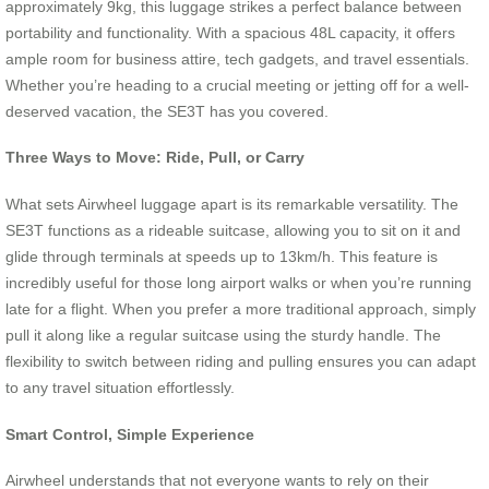
approximately 9kg, this luggage strikes a perfect balance between
portability and functionality. With a spacious 48L capacity, it offers
ample room for business attire, tech gadgets, and travel essentials.
Whether you’re heading to a crucial meeting or jetting off for a well-
deserved vacation, the SE3T has you covered.
Three Ways to Move: Ride, Pull, or Carry
What sets Airwheel luggage apart is its remarkable versatility. The
SE3T functions as a rideable suitcase, allowing you to sit on it and
glide through terminals at speeds up to 13km/h. This feature is
incredibly useful for those long airport walks or when you’re running
late for a flight. When you prefer a more traditional approach, simply
pull it along like a regular suitcase using the sturdy handle. The
flexibility to switch between riding and pulling ensures you can adapt
to any travel situation effortlessly.
Smart Control, Simple Experience
Airwheel understands that not everyone wants to rely on their