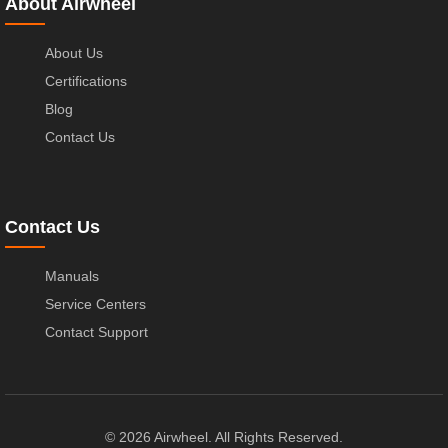
About Airwheel
About Us
Certifications
Blog
Contact Us
Contact Us
Manuals
Service Centers
Contact Support
© 2026 Airwheel. All Rights Reserved.