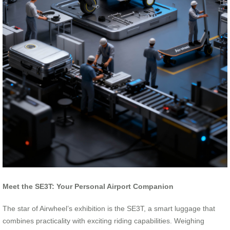
Meet the SE3T: Your Personal Airport Companion
The star of Airwheel’s exhibition is the SE3T, a smart luggage that
combines practicality with exciting riding capabilities. Weighing