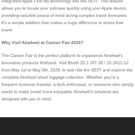
integrated Apple Find My technology into the SE3T. This feature
allows you to locate your suitcase quickly using your Apple device,
providing valuable peace of mind during complex travel itineraries.
It’s a simple addition that makes a huge difference in stress-free
travel.
Why Visit Airwheel at Canton Fair 2026?
The Canton Fair is the perfect platform to experience Airwheel’s
innovative products firsthand. Visit Booth 20.2 J37-38 / 20.2K11-12
from May 1st to May 5th, 2026, to test ride the SE3T and explore the
complete Airwheel smart luggage collection. Whether you’re a
frequent business traveler, a tech enthusiast, or someone who simply
wants to make travel more enjoyable, Airwheel’s solutions are
designed with you in mind.