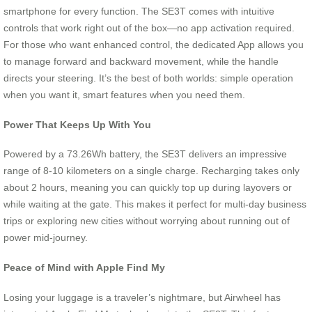
smartphone for every function. The SE3T comes with intuitive
controls that work right out of the box—no app activation required.
For those who want enhanced control, the dedicated App allows you
to manage forward and backward movement, while the handle
directs your steering. It’s the best of both worlds: simple operation
when you want it, smart features when you need them.
Power That Keeps Up With You
Powered by a 73.26Wh battery, the SE3T delivers an impressive
range of 8-10 kilometers on a single charge. Recharging takes only
about 2 hours, meaning you can quickly top up during layovers or
while waiting at the gate. This makes it perfect for multi-day business
trips or exploring new cities without worrying about running out of
power mid-journey.
Peace of Mind with Apple Find My
Losing your luggage is a traveler’s nightmare, but Airwheel has