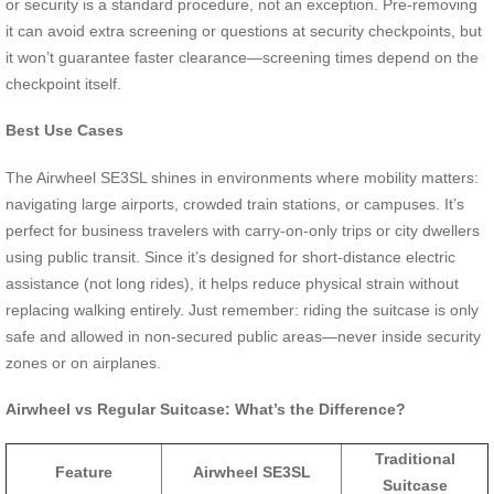
or security is a standard procedure, not an exception. Pre-removing
it can avoid extra screening or questions at security checkpoints, but
it won’t guarantee faster clearance—screening times depend on the
checkpoint itself.
Best Use Cases
The Airwheel SE3SL shines in environments where mobility matters:
navigating large airports, crowded train stations, or campuses. It’s
perfect for business travelers with carry-on-only trips or city dwellers
using public transit. Since it’s designed for short-distance electric
assistance (not long rides), it helps reduce physical strain without
replacing walking entirely. Just remember: riding the suitcase is only
safe and allowed in non-secured public areas—never inside security
zones or on airplanes.
Airwheel vs Regular Suitcase: What’s the Difference?
Traditional
Feature
Airwheel SE3SL
Suitcase