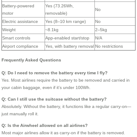
Battery-powered
Yes (73.26Wh,
No
motor
removable)
Electric assistance
Yes (8–10 km range)
No
Weight
~8.1kg
2–5kg
Smart controls
App-enabled start/stop
N/A
Airport compliance
Yes, with battery removal
No restrictions
Frequently Asked Questions
Q: Do I need to remove the battery every time I fly?
Yes. Most airlines require the battery to be removed and carried in
your cabin baggage, even if it’s under 100Wh.
Q: Can I still use the suitcase without the battery?
Absolutely. Without the battery, it functions like a regular carry-on—
just manually roll it.
Q: Is the Airwheel allowed on all airlines?
Most major airlines allow it as carry-on if the battery is removed.