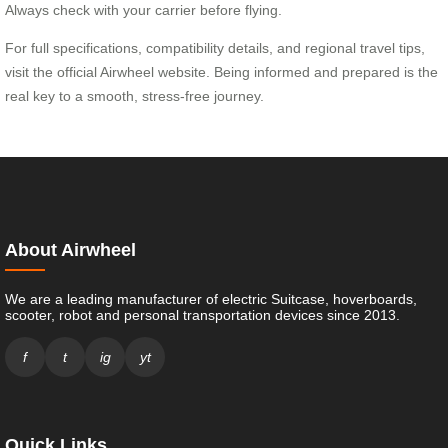
Always check with your carrier before flying.
For full specifications, compatibility details, and regional travel tips,
visit the official Airwheel website. Being informed and prepared is the
real key to a smooth, stress-free journey.
About Airwheel
We are a leading manufacturer of electric Suitcase, hoverboards,
scooter, robot and personal transportation devices since 2013.
f
t
ig
yt
Quick Links