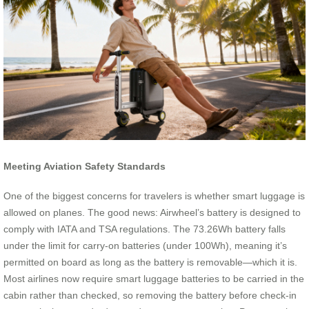
Meeting Aviation Safety Standards
One of the biggest concerns for travelers is whether smart luggage is
allowed on planes. The good news: Airwheel’s battery is designed to
comply with IATA and TSA regulations. The 73.26Wh battery falls
under the limit for carry-on batteries (under 100Wh), meaning it’s
permitted on board as long as the battery is removable—which it is.
Most airlines now require smart luggage batteries to be carried in the
cabin rather than checked, so removing the battery before check-in