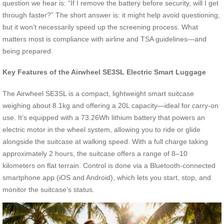
question we hear is: “If I remove the battery before security, will I get
through faster?” The short answer is: it might help avoid questioning,
but it won’t necessarily speed up the screening process. What
matters most is compliance with airline and TSA guidelines—and
being prepared.
Key Features of the Airwheel SE3SL Electric Smart Luggage
The Airwheel SE3SL is a compact, lightweight smart suitcase
weighing about 8.1kg and offering a 20L capacity—ideal for carry-on
use. It’s equipped with a 73.26Wh lithium battery that powers an
electric motor in the wheel system, allowing you to ride or glide
alongside the suitcase at walking speed. With a full charge taking
approximately 2 hours, the suitcase offers a range of 8–10
kilometers on flat terrain. Control is done via a Bluetooth-connected
smartphone app (iOS and Android), which lets you start, stop, and
monitor the suitcase’s status.