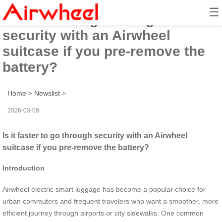
☰
Is it faster to go through
security with an Airwheel
suitcase if you pre-remove the
battery?
Home
>
Newslist
>
2026-03-09
Is it faster to go through security with an Airwheel
suitcase if you pre-remove the battery?
Introduction
Airwheel electric smart luggage has become a popular choice for
urban commuters and frequent travelers who want a smoother, more
efficient journey through airports or city sidewalks. One common