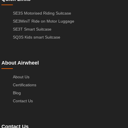
SE3S Motorised Riding Suitcase
SE3MiniT Ride on Motor Luggage
SE3T Smart Suitcase
SQ3S Kids smart Suitcase
About Airwheel
About Us
Certifications
Blog
Contact Us
Contact Us