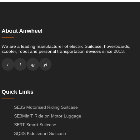
About Airwheel
We are a leading manufacturer of electric Suitcase, hoverboards,
scooter, robot and personal transportation devices since 2013.
f
t
ig
yt
Quick Links
SE3S Motorised Riding Suitcase
SE3MiniT Ride on Motor Luggage
SE3T Smart Suitcase
SQ3S Kids smart Suitcase