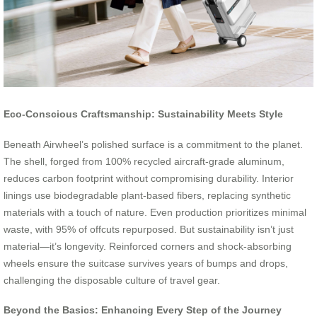
Eco-Conscious Craftsmanship: Sustainability Meets Style
Beneath Airwheel’s polished surface is a commitment to the planet.
The shell, forged from 100% recycled aircraft-grade aluminum,
reduces carbon footprint without compromising durability. Interior
linings use biodegradable plant-based fibers, replacing synthetic
materials with a touch of nature. Even production prioritizes minimal
waste, with 95% of offcuts repurposed. But sustainability isn’t just
material—it’s longevity. Reinforced corners and shock-absorbing
wheels ensure the suitcase survives years of bumps and drops,
challenging the disposable culture of travel gear.
Beyond the Basics: Enhancing Every Step of the Journey