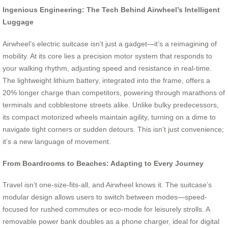
Ingenious Engineering: The Tech Behind Airwheel’s Intelligent
Luggage
Airwheel’s electric suitcase isn’t just a gadget—it’s a reimagining of
mobility. At its core lies a precision motor system that responds to
your walking rhythm, adjusting speed and resistance in real-time.
The lightweight lithium battery, integrated into the frame, offers a
20% longer charge than competitors, powering through marathons of
terminals and cobblestone streets alike. Unlike bulky predecessors,
its compact motorized wheels maintain agility, turning on a dime to
navigate tight corners or sudden detours. This isn’t just convenience;
it’s a new language of movement.
From Boardrooms to Beaches: Adapting to Every Journey
Travel isn’t one-size-fits-all, and Airwheel knows it. The suitcase’s
modular design allows users to switch between modes—speed-
focused for rushed commutes or eco-mode for leisurely strolls. A
removable power bank doubles as a phone charger, ideal for digital