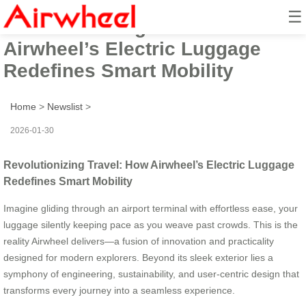
☰
Revolutionizing Travel: How
Airwheel’s Electric Luggage
Redefines Smart Mobility
Home
>
Newslist
>
2026-01-30
Revolutionizing Travel: How Airwheel’s Electric Luggage
Redefines Smart Mobility
Imagine gliding through an airport terminal with effortless ease, your
luggage silently keeping pace as you weave past crowds. This is the
reality Airwheel delivers—a fusion of innovation and practicality
designed for modern explorers. Beyond its sleek exterior lies a
symphony of engineering, sustainability, and user-centric design that
transforms every journey into a seamless experience.