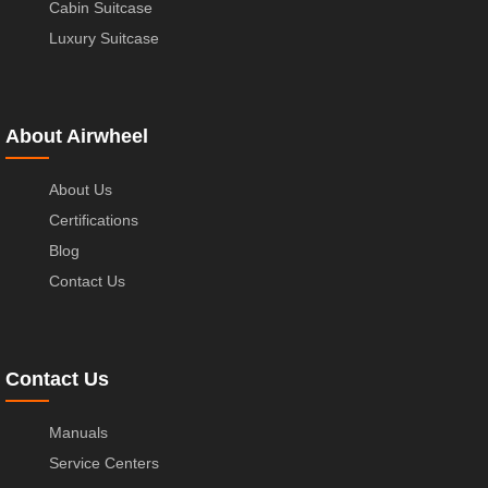
Cabin Suitcase
Luxury Suitcase
About Airwheel
About Us
Certifications
Blog
Contact Us
Contact Us
Manuals
Service Centers