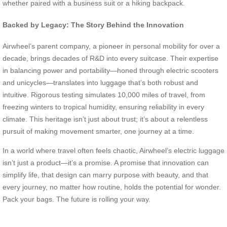
whether paired with a business suit or a hiking backpack.
Backed by Legacy: The Story Behind the Innovation
Airwheel’s parent company, a pioneer in personal mobility for over a
decade, brings decades of R&D into every suitcase. Their expertise
in balancing power and portability—honed through electric scooters
and unicycles—translates into luggage that’s both robust and
intuitive. Rigorous testing simulates 10,000 miles of travel, from
freezing winters to tropical humidity, ensuring reliability in every
climate. This heritage isn’t just about trust; it’s about a relentless
pursuit of making movement smarter, one journey at a time.
In a world where travel often feels chaotic, Airwheel’s electric luggage
isn’t just a product—it’s a promise. A promise that innovation can
simplify life, that design can marry purpose with beauty, and that
every journey, no matter how routine, holds the potential for wonder.
Pack your bags. The future is rolling your way.