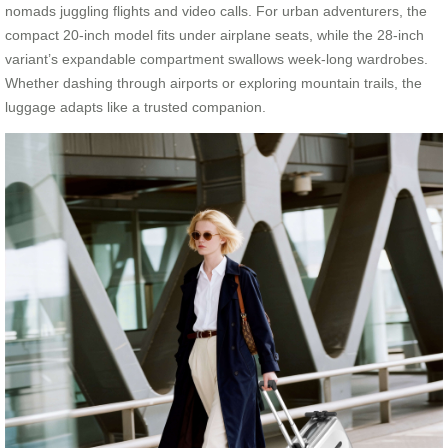
nomads juggling flights and video calls. For urban adventurers, the
compact 20-inch model fits under airplane seats, while the 28-inch
variant’s expandable compartment swallows week-long wardrobes.
Whether dashing through airports or exploring mountain trails, the
luggage adapts like a trusted companion.