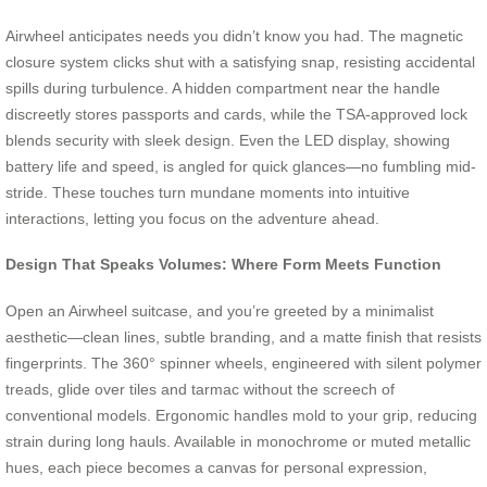
Airwheel anticipates needs you didn’t know you had. The magnetic
closure system clicks shut with a satisfying snap, resisting accidental
spills during turbulence. A hidden compartment near the handle
discreetly stores passports and cards, while the TSA-approved lock
blends security with sleek design. Even the LED display, showing
battery life and speed, is angled for quick glances—no fumbling mid-
stride. These touches turn mundane moments into intuitive
interactions, letting you focus on the adventure ahead.
Design That Speaks Volumes: Where Form Meets Function
Open an Airwheel suitcase, and you’re greeted by a minimalist
aesthetic—clean lines, subtle branding, and a matte finish that resists
fingerprints. The 360° spinner wheels, engineered with silent polymer
treads, glide over tiles and tarmac without the screech of
conventional models. Ergonomic handles mold to your grip, reducing
strain during long hauls. Available in monochrome or muted metallic
hues, each piece becomes a canvas for personal expression,