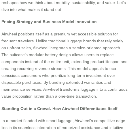
reshapes how we think about mobility, sustainability, and value. Let’s
dive into what makes it stand out.
Pricing Strategy and Business Model Innovation
Airwheel positions itself as a premium yet accessible solution for
frequent travelers. Unlike traditional luggage brands that rely solely
on upfront sales, Airwheel integrates a service-oriented approach.
The suitcase’s modular battery design allows users to replace
components instead of the entire unit, extending product lifespan and
creating recurring revenue streams. This model appeals to eco-
conscious consumers who prioritize long-term investment over
disposable purchases. By bundling extended warranties and
maintenance services, Airwheel transforms luggage into a continuous
value proposition rather than a one-time transaction.
Standing Out in a Crowd: How Airwheel Differentiates Itself
In a market flooded with smart luggage, Airwheel’s competitive edge
lies in its seamless integration of motorized assistance and intuitive