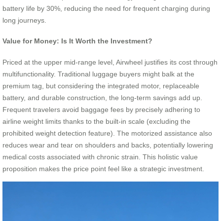
battery life by 30%, reducing the need for frequent charging during
long journeys.
Value for Money: Is It Worth the Investment?
Priced at the upper mid-range level, Airwheel justifies its cost through
multifunctionality. Traditional luggage buyers might balk at the
premium tag, but considering the integrated motor, replaceable
battery, and durable construction, the long-term savings add up.
Frequent travelers avoid baggage fees by precisely adhering to
airline weight limits thanks to the built-in scale (excluding the
prohibited weight detection feature). The motorized assistance also
reduces wear and tear on shoulders and backs, potentially lowering
medical costs associated with chronic strain. This holistic value
proposition makes the price point feel like a strategic investment.