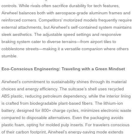
controls. While rivals often sacrifice durability for tech features,
Airwheel balances both with aerospace-grade aluminum frames and
reinforced corners. Competitors’ motorized models frequently require
external attachments, but Airwheel’s self-contained system maintains
sleek aesthetics. The adjustable speed settings and responsive
braking system cater to diverse terrains—from airport tiles to
cobblestone streets—making it a versatile companion where others
stumble.
Eco-Conscious Engineering: Traveling with a Green Mindset
Airwheel’s commitment to sustainability shines through its material
choices and energy efficiency. The suitcase’s shell uses recycled
ABS plastic, reducing petroleum dependency, while the interior lining
is crafted from biodegradable plant-based fibers. The lithium-ion
battery, designed for 800+ charge cycles, minimizes electronic waste
compared to disposable alternatives. Even the packaging avoids
plastic foam, opting for molded pulp inserts. For travelers conscious
of their carbon footprint, Airwheel’s energy-saving mode extends