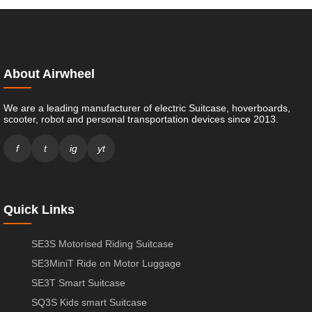
About Airwheel
We are a leading manufacturer of electric Suitcase, hoverboards,
scooter, robot and personal transportation devices since 2013.
f
t
ig
yt
Quick Links
SE3S Motorised Riding Suitcase
SE3MiniT Ride on Motor Luggage
SE3T Smart Suitcase
SQ3S Kids smart Suitcase