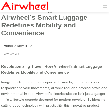
☰
Revolutionizing Travel: How
Airwheel’s Smart Luggage
Redefines Mobility and
Convenience
Home
>
Newslist
>
2026-01-23
Revolutionizing Travel: How Airwheel’s Smart Luggage
Redefines Mobility and Convenience
Imagine gliding through an airport with your luggage effortlessly
responding to your movements, all while reducing physical strain and
environmental impact. Airwheel’s electric suitcase isn’t just a gadget
—it’s a lifestyle upgrade designed for modern travelers. By blending
cutting-edge technology with practicality, this innovative product