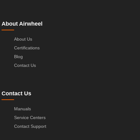
About Airwheel
About Us
Certifications
Blog
Contact Us
Contact Us
Manuals
Service Centers
Contact Support