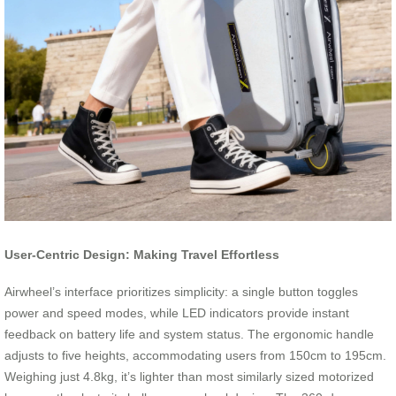
User-Centric Design: Making Travel Effortless
Airwheel’s interface prioritizes simplicity: a single button toggles
power and speed modes, while LED indicators provide instant
feedback on battery life and system status. The ergonomic handle
adjusts to five heights, accommodating users from 150cm to 195cm.
Weighing just 4.8kg, it’s lighter than most similarly sized motorized