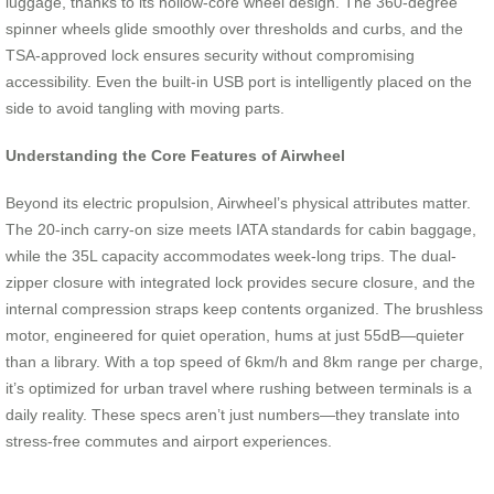
luggage, thanks to its hollow-core wheel design. The 360-degree
spinner wheels glide smoothly over thresholds and curbs, and the
TSA-approved lock ensures security without compromising
accessibility. Even the built-in USB port is intelligently placed on the
side to avoid tangling with moving parts.
Understanding the Core Features of Airwheel
Beyond its electric propulsion, Airwheel’s physical attributes matter.
The 20-inch carry-on size meets IATA standards for cabin baggage,
while the 35L capacity accommodates week-long trips. The dual-
zipper closure with integrated lock provides secure closure, and the
internal compression straps keep contents organized. The brushless
motor, engineered for quiet operation, hums at just 55dB—quieter
than a library. With a top speed of 6km/h and 8km range per charge,
it’s optimized for urban travel where rushing between terminals is a
daily reality. These specs aren’t just numbers—they translate into
stress-free commutes and airport experiences.