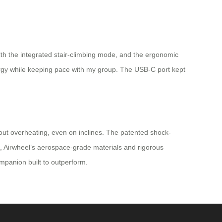
th the integrated stair-climbing mode, and the ergonomic
ergy while keeping pace with my group. The USB-C port kept
thout overheating, even on inclines. The patented shock-
s, Airwheel’s aerospace-grade materials and rigorous
companion built to outperform.