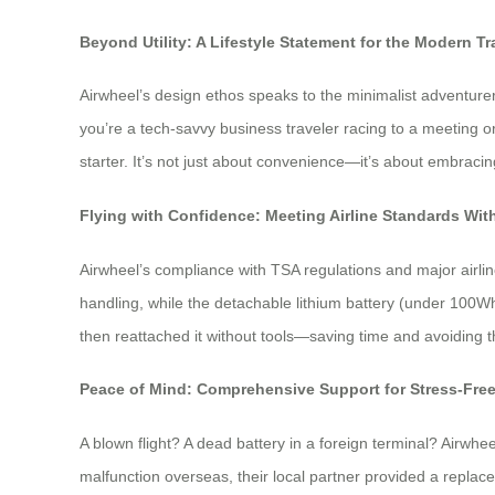
Beyond Utility: A Lifestyle Statement for the Modern Tr
Airwheel’s design ethos speaks to the minimalist adventurer
you’re a tech-savvy business traveler racing to a meeting o
starter. It’s not just about convenience—it’s about embraci
Flying with Confidence: Meeting Airline Standards W
Airwheel’s compliance with TSA regulations and major airli
handling, while the detachable lithium battery (under 100Wh
then reattached it without tools—saving time and avoiding 
Peace of Mind: Comprehensive Support for Stress-Fre
A blown flight? A dead battery in a foreign terminal? Airwhe
malfunction overseas, their local partner provided a replac