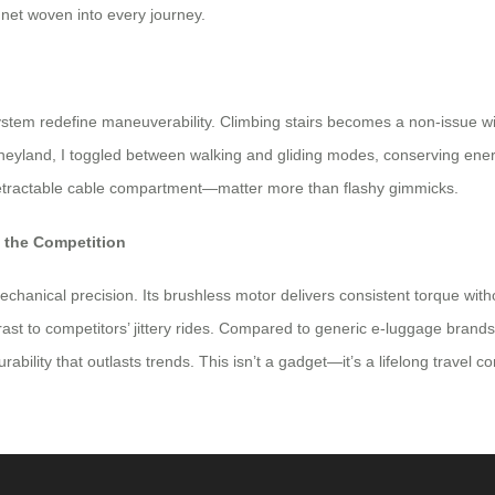
ty net woven into every journey.
stem redefine maneuverability. Climbing stairs becomes a non-issue wi
isneyland, I toggled between walking and gliding modes, conserving en
retractable cable compartment—matter more than flashy gimmicks.
m the Competition
mechanical precision. Its brushless motor delivers consistent torque wi
st to competitors’ jittery rides. Compared to generic e-luggage brand
rability that outlasts trends. This isn’t a gadget—it’s a lifelong travel 