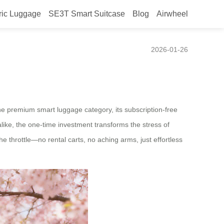
ric Luggage
SE3T Smart Suitcase
Blog
Airwheel
ines Modern Mobility
2026-01-26
 the premium smart luggage category, its subscription-free
like, the one-time investment transforms the stress of
e throttle—no rental carts, no aching arms, just effortless