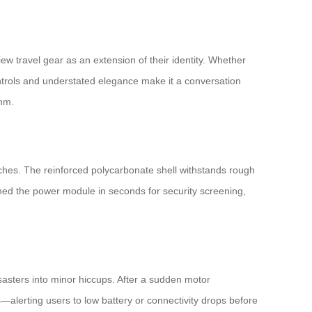
ew travel gear as an extension of their identity. Whether
ontrols and understated elegance make it a conversation
thm.
aches. The reinforced polycarbonate shell withstands rough
ched the power module in seconds for security screening,
isasters into minor hiccups. After a sudden motor
—alerting users to low battery or connectivity drops before