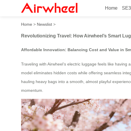
Home
SE3
Revolutionizing Travel: Ho
Home
>
Newslist
>
Revolutionizing Travel: How Airwheel’s Smart Lu
Affordable Innovation: Balancing Cost and Value in Sm
Traveling with Airwheel’s electric luggage feels like having
model eliminates hidden costs while offering seamless inte
hauling heavy bags into a smooth, almost playful experience.
momentum.