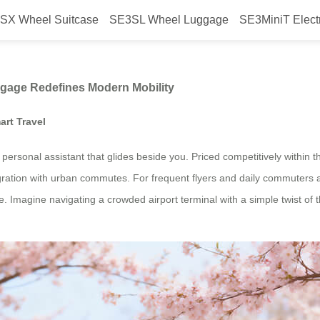
SX Wheel Suitcase
SE3SL Wheel Luggage
SE3MiniT Elect
w Airwheel’s Smart Luggage Redef
ggage Redefines Modern Mobility
art Travel
 a personal assistant that glides beside you. Priced competitively within
gration with urban commutes. For frequent flyers and daily commuters a
 Imagine navigating a crowded airport terminal with a simple twist of th