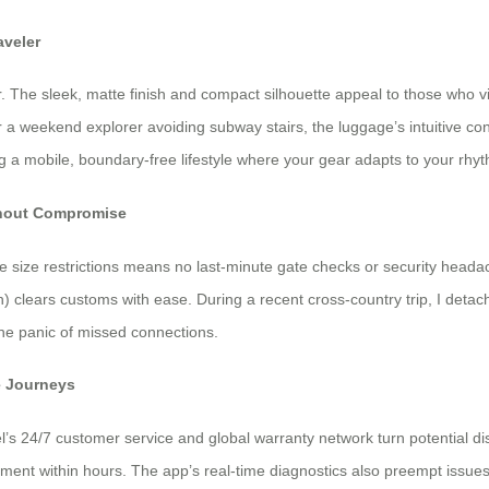
aveler
. The sleek, matte finish and compact silhouette appeal to those who vi
r a weekend explorer avoiding subway stairs, the luggage’s intuitive c
ng a mobile, boundary-free lifestyle where your gear adapts to your rhy
ithout Compromise
ne size restrictions means no last-minute gate checks or security head
) clears customs with ease. During a recent cross-country trip, I deta
the panic of missed connections.
e Journeys
el’s 24/7 customer service and global warranty network turn potential d
ement within hours. The app’s real-time diagnostics also preempt issues