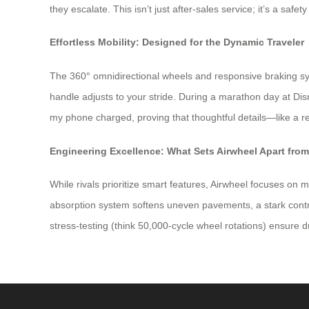
they escalate. This isn’t just after-sales service; it’s a safe
Effortless Mobility: Designed for the Dynamic Traveler
The 360° omnidirectional wheels and responsive braking sy
handle adjusts to your stride. During a marathon day at D
my phone charged, proving that thoughtful details—like a 
Engineering Excellence: What Sets Airwheel Apart fro
While rivals prioritize smart features, Airwheel focuses on 
absorption system softens uneven pavements, a stark contra
stress-testing (think 50,000-cycle wheel rotations) ensure du