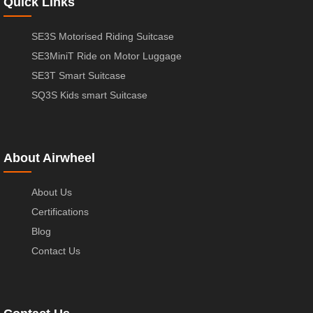
Quick Links
SE3S Motorised Riding Suitcase
SE3MiniT Ride on Motor Luggage
SE3T Smart Suitcase
SQ3S Kids smart Suitcase
About Airwheel
About Us
Certifications
Blog
Contact Us