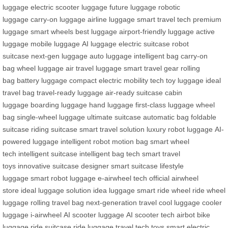
luggage
electric scooter luggage
future luggage
robotic
luggage
carry-on luggage
airline luggage
smart travel tech
premium
luggage
smart wheels
best luggage
airport-friendly luggage
active
luggage
mobile luggage
AI luggage
electric suitcase
robot
suitcase
next-gen luggage
auto luggage
intelligent bag
carry-on
bag
wheel luggage
air travel luggage
smart travel gear
rolling
bag
battery luggage
compact electric mobility
tech toy luggage
ideal
travel bag
travel-ready luggage
air-ready suitcase
cabin
luggage
boarding luggage
hand luggage
first-class luggage
wheel
bag
single-wheel luggage
ultimate suitcase
automatic bag
foldable
suitcase
riding suitcase
smart travel solution
luxury robot luggage
AI-
powered luggage
intelligent robot
motion bag
smart wheel
tech
intelligent suitcase
intelligent bag tech
smart travel
toys
innovative suitcase
designer smart suitcase
lifestyle
luggage
smart robot luggage
e-airwheel tech
official airwheel
store
ideal luggage solution
idea luggage
smart ride wheel
ride wheel
luggage
rolling travel bag
next-generation travel
cool luggage
cooler
luggage
i-airwheel
AI scooter luggage
AI scooter tech
airbot bike
luggage
ride suitcase
ride luggage
travel tech toys
smart electric