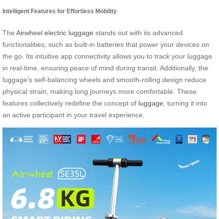
Intelligent Features for Effortless Mobility
The
Airwheel electric luggage
stands out with its advanced
functionalities, such as built-in batteries that power your devices on
the go. Its intuitive app connectivity allows you to track your luggage
in real-time, ensuring peace of mind during transit. Additionally, the
luggage’s self-balancing wheels and smooth-rolling design reduce
physical strain, making long journeys more comfortable. These
features collectively redefine the concept of
luggage
, turning it into
an active participant in your travel experience.