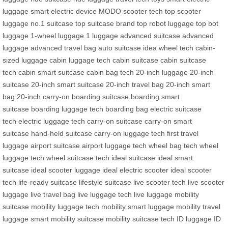
luggage
smart electric device
MODO scooter tech
top scooter
luggage
no.1 suitcase
top suitcase brand
top robot luggage
top bot
luggage
1-wheel luggage
1 luggage
advanced suitcase
advanced
luggage
advanced travel bag
auto suitcase
idea wheel tech
cabin-
sized luggage
cabin luggage tech
cabin suitcase
cabin suitcase
tech
cabin smart suitcase
cabin bag tech
20-inch luggage
20-inch
suitcase
20-inch smart suitcase
20-inch travel bag
20-inch smart
bag
20-inch carry-on
boarding suitcase
boarding smart
suitcase
boarding luggage tech
boarding bag
electric suitcase
tech
electric luggage tech
carry-on suitcase
carry-on smart
suitcase
hand-held suitcase
carry-on luggage tech
first travel
luggage
airport suitcase
airport luggage tech
wheel bag tech
wheel
luggage tech
wheel suitcase tech
ideal suitcase
ideal smart
suitcase
ideal scooter luggage
ideal electric scooter
ideal scooter
tech
life-ready suitcase
lifestyle suitcase
live scooter tech
live scooter
luggage
live travel bag
live luggage tech
live luggage
mobility
suitcase
mobility luggage tech
mobility smart luggage
mobility travel
luggage
smart mobility suitcase
mobility suitcase tech
ID luggage
ID