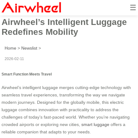
☰
Smart Function Meets Travel:
Airwheel’s Intelligent Luggage
Redefines Mobility
Home
>
Newslist
>
2026-02-11
Smart Function Meets Travel
Airwheel’s intelligent luggage merges cutting-edge technology with
seamless travel experiences, transforming the way we navigate
modern journeys. Designed for the globally mobile, this electric
luggage combines innovation with practicality to address the
challenges of today’s fast-paced world. Whether you’re navigating
crowded airports or exploring new cities,
smart luggage
offers a
reliable companion that adapts to your needs.