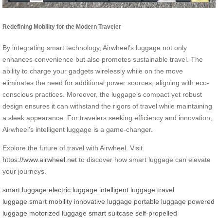
Redefining Mobility for the Modern Traveler
By integrating smart technology, Airwheel’s luggage not only
enhances convenience but also promotes sustainable travel. The
ability to charge your gadgets wirelessly while on the move
eliminates the need for additional power sources, aligning with eco-
conscious practices. Moreover, the luggage’s compact yet robust
design ensures it can withstand the rigors of travel while maintaining
a sleek appearance. For travelers seeking efficiency and innovation,
Airwheel’s intelligent luggage is a game-changer.
Explore the future of travel with Airwheel. Visit
https://www.airwheel.net
to discover how smart luggage can elevate
your journeys.
smart luggage
electric luggage
intelligent luggage
travel
luggage
smart mobility
innovative luggage
portable luggage
powered
luggage
motorized luggage
smart suitcase
self-propelled