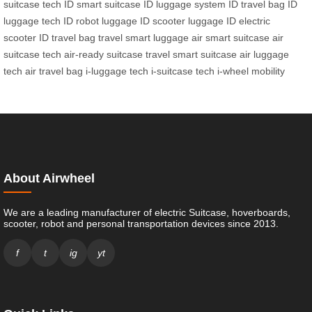
suitcase tech
ID smart suitcase
ID luggage system
ID travel bag
ID
luggage tech
ID robot luggage
ID scooter luggage
ID electric
scooter
ID travel bag
travel smart luggage
air smart suitcase
air
suitcase tech
air-ready suitcase
travel smart suitcase
air luggage
tech
air travel bag
i-luggage tech
i-suitcase tech
i-wheel mobility
About Airwheel
We are a leading manufacturer of electric Suitcase, hoverboards,
scooter, robot and personal transportation devices since 2013.
f
t
ig
yt