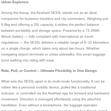
Urban Explorers
Among the lineup, the Airwheel SE3SL stands out as an ideal
companion for business travelers and city commuters. Weighing just
6.8kg and offering a 20L capacity, it strikes the perfect balance
between portability and storage space. Powered by a 73.26Wh
lithium battery — fully compliant with international air travel
regulations — the SE3SL delivers a reliable range of 8–10 kilometers
on a single charge, which takes only about two hours. Whether
navigating airport terminals or urban sidewalks, this smart luggage
turns walking into riding with ease.
Ride, Pull, or Control – Ultimate Flexibility in One Design
What sets the SE3SL apart is its multi-mode functionality. It can be
ridden like a personal mobility device, pulled like a traditional
suitcase, or controlled via the Airwheel app for forward and backward
movement. Direction is managed effortlessly using the attached
handlebar. Even without a smartphone, the luggage operates
independently — no activation or connectivity needed. Simply install