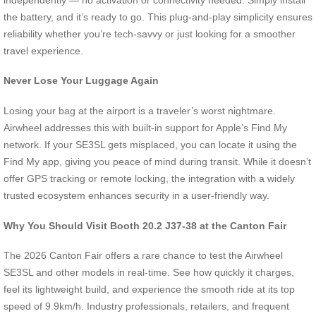
the battery, and it’s ready to go. This plug-and-play simplicity ensures
reliability whether you’re tech-savvy or just looking for a smoother
travel experience.
Never Lose Your Luggage Again
Losing your bag at the airport is a traveler’s worst nightmare.
Airwheel addresses this with built-in support for Apple’s Find My
network. If your SE3SL gets misplaced, you can locate it using the
Find My app, giving you peace of mind during transit. While it doesn’t
offer GPS tracking or remote locking, the integration with a widely
trusted ecosystem enhances security in a user-friendly way.
Why You Should Visit Booth 20.2 J37-38 at the Canton Fair
The 2026 Canton Fair offers a rare chance to test the Airwheel
SE3SL and other models in real-time. See how quickly it charges,
feel its lightweight build, and experience the smooth ride at its top
speed of 9.9km/h. Industry professionals, retailers, and frequent