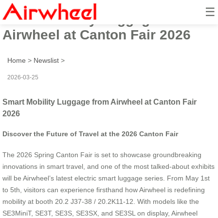
☰
Smart Mobility Luggage from
Airwheel at Canton Fair 2026
Home
>
Newslist
>
2026-03-25
Smart Mobility Luggage from Airwheel at Canton Fair
2026
Discover the Future of Travel at the 2026 Canton Fair
The 2026 Spring Canton Fair is set to showcase groundbreaking
innovations in smart travel, and one of the most talked-about exhibits
will be Airwheel’s latest electric smart luggage series. From May 1st
to 5th, visitors can experience firsthand how Airwheel is redefining
mobility at booth 20.2 J37-38 / 20.2K11-12. With models like the
SE3MiniT, SE3T, SE3S, SE3SX, and SE3SL on display, Airwheel