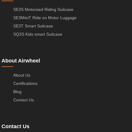
SE3S Motorised Riding Suitcase
SE3MiniT Ride on Motor Luggage
SE3T Smart Suitcase
SQ3S Kids smart Suitcase
About Airwheel
About Us
Certifications
Blog
Contact Us
Contact Us