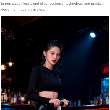
brings a seamless blend of convenience, technology, and practical
design for modern travelers.