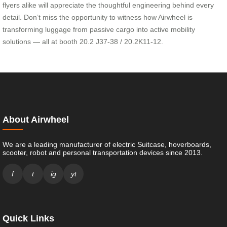
flyers alike will appreciate the thoughtful engineering behind every
detail. Don’t miss the opportunity to witness how Airwheel is
transforming luggage from passive cargo into active mobility
solutions — all at booth 20.2 J37-38 / 20.2K11-12.
About Airwheel
We are a leading manufacturer of electric Suitcase, hoverboards,
scooter, robot and personal transportation devices since 2013.
f
t
ig
yt
Quick Links