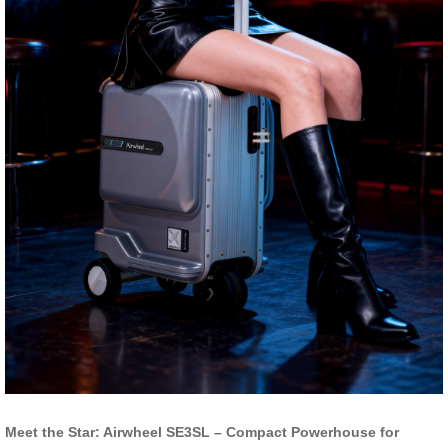
Meet the Star: Airwheel SE3SL – Compact Powerhouse for