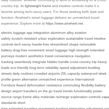
country trip, its
lightweight frame
and intuitive controls make it a
favorite among tech-savvy users. For those seeking both style and
function, Airwheel’s smart luggage delivers an unmatched travel
experience. Explore more at
https://www.airwheel.net
.
electric luggage
app integration
aluminum alloy
aviation
safety
scratch-resistant
urban exploration
sustainable travel
intuitive
controls
tech-savvy
hassle-free
streamlined shape
removable
battery
drag-free movement
smart luggage
high-strength
extended
journeys
modern aesthetics
travel convenience
navigation
tracking
seamlessly integrate
hidden handle
cross-country trip
heavy
loads
eco-friendly
long-term reliability
speed adjustment
bustling
streets
daily routines
crowded airports
20L capacity
waterproof
sleek
profile
green alternative
unmatched experience
International
Furniture Award
deformation resistance
commuting
flexibility
battery
design
airport transfers
on the go
travel trends
functionality
power
source
range
frame
alloy
materials
recharge
exploration
controls
capa
standards
short
trips
extended
travelers
movement
tracking
integration
adjustment
co