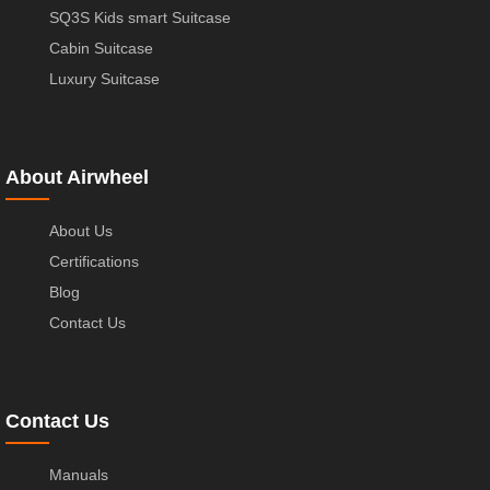
SQ3S Kids smart Suitcase
Cabin Suitcase
Luxury Suitcase
About Airwheel
About Us
Certifications
Blog
Contact Us
Contact Us
Manuals