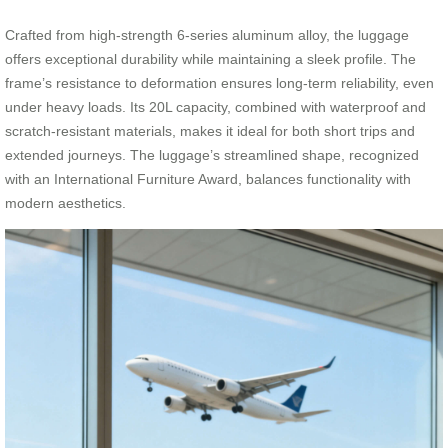
Crafted from high-strength 6-series aluminum alloy, the luggage
offers exceptional durability while maintaining a sleek profile. The
frame’s resistance to deformation ensures long-term reliability, even
under heavy loads. Its 20L capacity, combined with waterproof and
scratch-resistant materials, makes it ideal for both short trips and
extended journeys. The luggage’s streamlined shape, recognized
with an International Furniture Award, balances functionality with
modern aesthetics.