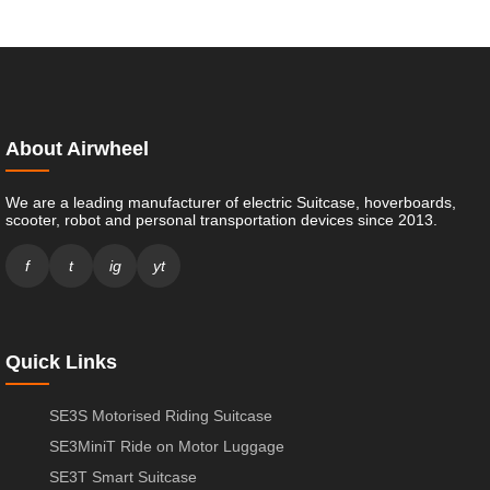
About Airwheel
We are a leading manufacturer of electric Suitcase, hoverboards,
scooter, robot and personal transportation devices since 2013.
f
t
ig
yt
Quick Links
SE3S Motorised Riding Suitcase
SE3MiniT Ride on Motor Luggage
SE3T Smart Suitcase