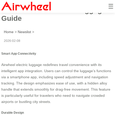
☰
Smart Ride: Airwheel Luggage
Guide
Home
>
Newslist
>
2026-02-08
Smart App Connectivity
Airwheel electric luggage redefines travel convenience with its
intelligent app integration. Users can control the luggage’s functions
via a smartphone app, including speed adjustment and navigation
tracking. The design emphasizes ease of use, with a hidden alloy
handle that extends smoothly for drag-free movement. This feature
is particularly useful for travelers who need to navigate crowded
airports or bustling city streets.
Durable Design