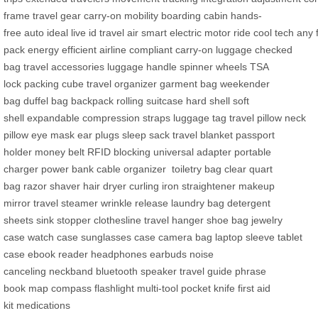
frame
travel gear
carry-on
mobility
boarding
cabin
hands-
free
auto
ideal
live
id
travel
air
smart
electric
motor
ride
cool
tech
any
pack
energy
efficient
airline compliant
carry-on luggage
checked
bag
travel accessories
luggage handle
spinner wheels
TSA
lock
packing cube
travel organizer
garment bag
weekender
bag
duffel bag
backpack
rolling suitcase
hard shell
soft
shell
expandable
compression straps
luggage tag
travel pillow
neck
pillow
eye mask
ear plugs
sleep sack
travel blanket
passport
holder
money belt
RFID blocking
universal adapter
portable
charger
power bank
cable organizer
toiletry bag
clear quart
bag
razor
shaver
hair dryer
curling iron
straightener
makeup
mirror
travel steamer
wrinkle release
laundry bag
detergent
sheets
sink stopper
clothesline
travel hanger
shoe bag
jewelry
case
watch case
sunglasses case
camera bag
laptop sleeve
tablet
case
ebook reader
headphones
earbuds
noise
canceling
neckband
bluetooth speaker
travel guide
phrase
book
map
compass
flashlight
multi-tool
pocket knife
first aid
kit
medications