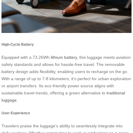
High-Cycle Battery
Equipped with a 73.26Wh
lithium battery
, this luggage meets aviation
safety standards and allows for hassle-free travel. The removable
battery design adds flexibility, enabling users to recharge on the go.
With a range of up to 7-8 kilometers, it’s perfect for urban exploration
or airport transfers. Its eco-friendly power source aligns with
sustainable travel trends, offering a green alternative to
traditional
luggage
.
User Experience
Travelers praise the luggage’s ability to seamlessly integrate into
daily routines. Whether commuting to work or embarking on a cross-