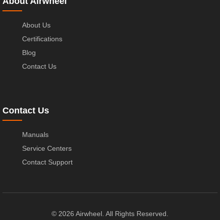
About Airwheel
About Us
Certifications
Blog
Contact Us
Contact Us
Manuals
Service Centers
Contact Support
© 2026 Airwheel. All Rights Reserved.