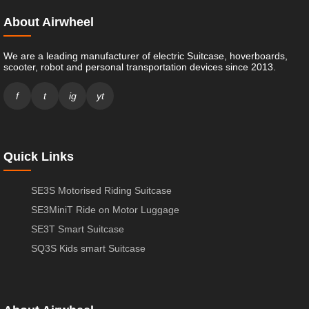
About Airwheel
We are a leading manufacturer of electric Suitcase, hoverboards,
scooter, robot and personal transportation devices since 2013.
f
t
ig
yt
Quick Links
SE3S Motorised Riding Suitcase
SE3MiniT Ride on Motor Luggage
SE3T Smart Suitcase
SQ3S Kids smart Suitcase