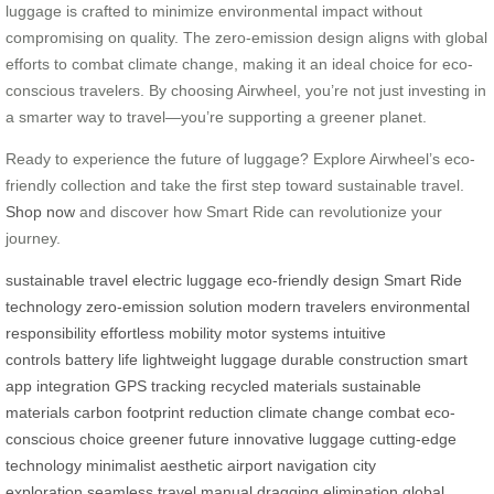
luggage is crafted to minimize environmental impact without
compromising on quality. The zero-emission design aligns with global
efforts to combat climate change, making it an ideal choice for eco-
conscious travelers. By choosing Airwheel, you’re not just investing in
a smarter way to travel—you’re supporting a greener planet.
Ready to experience the future of luggage? Explore Airwheel’s eco-
friendly collection and take the first step toward sustainable travel.
Shop now
and discover how Smart Ride can revolutionize your
journey.
sustainable travel
electric luggage
eco-friendly design
Smart Ride
technology
zero-emission solution
modern travelers
environmental
responsibility
effortless mobility
motor systems
intuitive
controls
battery life
lightweight luggage
durable construction
smart
app integration
GPS tracking
recycled materials
sustainable
materials
carbon footprint reduction
climate change combat
eco-
conscious choice
greener future
innovative luggage
cutting-edge
technology
minimalist aesthetic
airport navigation
city
exploration
seamless travel
manual dragging elimination
global