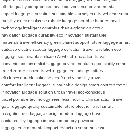
efforts
quality compromise
travel convenience
environmental
impact
luggage innovation
sustainable journey
eco travel gear
smart
mobility
electric suitcase
robotic luggage
portable battery
travel
technology
intelligent controls
urban exploration
crowd
navigation
luggage durability
eco innovation
sustainable
materials
travel efficiency
green planet support
future luggage
smart
suitcase
electric scooter
luggage collection
travel revolution
eco
luggage
sustainable suitcase
Airwheel innovation
travel
convenience
minimalist luggage
environmental responsibility
smart
travel
zero-emission travel
luggage technology
battery
efficiency
durable suitcase
eco-friendly mobility
travel
comfort
intelligent luggage
sustainable design
smart controls
travel
innovation
luggage solution
urban travel
eco-conscious
travel
portable technology
seamless mobility
climate action
travel
gear
luggage quality
sustainable future
electric travel
smart
navigation
eco luggage design
modern luggage
travel
sustainability
luggage innovation
battery-powered
luggage
environmental impact reduction
smart suitcase