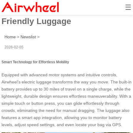
☰
Smart Ride: Airwheel’s Eco-
Friendly Luggage
Home
>
Newslist
>
2026-02-05
Smart Technology for Effortless Mobility
Equipped with advanced motor systems and intuitive controls,
Airwheel’s electric luggage transforms the way you move. The built-in
battery provides up to 30 miles of travel on a single charge, while the
lightweight, durable design ensures effortless maneuverability. With a
simple touch or button press, you can glide effortlessly through
crowds, eliminating the need for manual dragging. The luggage also
features a smart app integration, allowing you to monitor battery
levels, adjust speed settings, and even locate your bag via GPS.