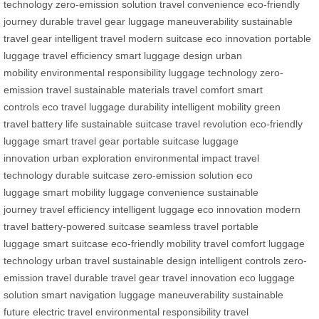
technology
zero-emission solution
travel convenience
eco-friendly
journey
durable travel gear
luggage maneuverability
sustainable
travel gear
intelligent travel
modern suitcase
eco innovation
portable
luggage
travel efficiency
smart luggage design
urban
mobility
environmental responsibility
luggage technology
zero-
emission travel
sustainable materials
travel comfort
smart
controls
eco travel
luggage durability
intelligent mobility
green
travel
battery life
sustainable suitcase
travel revolution
eco-friendly
luggage
smart travel gear
portable suitcase
luggage
innovation
urban exploration
environmental impact
travel
technology
durable suitcase
zero-emission solution
eco
luggage
smart mobility
luggage convenience
sustainable
journey
travel efficiency
intelligent luggage
eco innovation
modern
travel
battery-powered suitcase
seamless travel
portable
luggage
smart suitcase
eco-friendly mobility
travel comfort
luggage
technology
urban travel
sustainable design
intelligent controls
zero-
emission travel
durable travel gear
travel innovation
eco luggage
solution
smart navigation
luggage maneuverability
sustainable
future
electric travel
environmental responsibility
travel