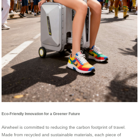
Eco-Friendly Innovation for a Greener Future
Airwheel is committed to reducing the carbon footprint of travel.
Made from recycled and sustainable materials, each piece of