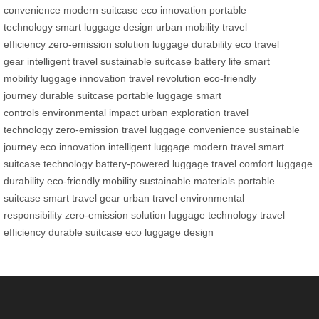
convenience
modern suitcase
eco innovation
portable
technology
smart luggage design
urban mobility
travel
efficiency
zero-emission solution
luggage durability
eco travel
gear
intelligent travel
sustainable suitcase
battery life
smart
mobility
luggage innovation
travel revolution
eco-friendly
journey
durable suitcase
portable luggage
smart
controls
environmental impact
urban exploration
travel
technology
zero-emission travel
luggage convenience
sustainable
journey
eco innovation
intelligent luggage
modern travel
smart
suitcase technology
battery-powered luggage
travel comfort
luggage
durability
eco-friendly mobility
sustainable materials
portable
suitcase
smart travel gear
urban travel
environmental
responsibility
zero-emission solution
luggage technology
travel
efficiency
durable suitcase
eco luggage design